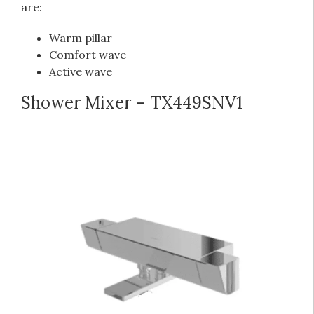
are:
Warm pillar
Comfort wave
Active wave
Shower Mixer – TX449SNV1