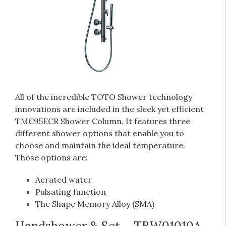
All of the incredible TOTO Shower technology
innovations are included in the sleek yet efficient
TMC95ECR Shower Column. It features three
different shower options that enable you to
choose and maintain the ideal temperature.
Those options are:
Aerated water
Pulsating function
The Shape Memory Alloy (SMA)