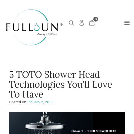
0
5 TOTO Shower Head
Technologies You’ll Love
To Have
Posted on
January 2, 2023