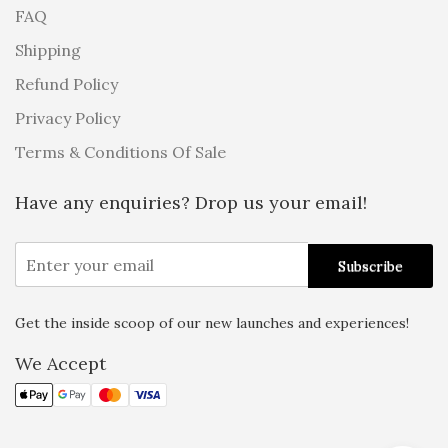
FAQ
Shipping
Refund Policy
Privacy Policy
Terms & Conditions Of Sale
Have any enquiries? Drop us your email!
Get the inside scoop of our new launches and experiences!
Alternative:
We Accept