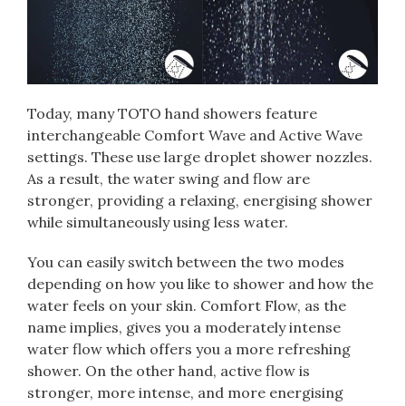
Today, many TOTO hand showers feature
interchangeable Comfort Wave and Active Wave
settings. These use large droplet shower nozzles.
As a result, the water swing and flow are
stronger, providing a relaxing, energising shower
while simultaneously using less water.
You can easily switch between the two modes
depending on how you like to shower and how the
water feels on your skin. Comfort Flow, as the
name implies, gives you a moderately intense
water flow which offers you a more refreshing
shower. On the other hand, active flow is
stronger, more intense, and more energising