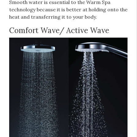
Smooth water is essential to the Warm Spa
technology because it is better at holding onto the
heat and transferring it to your body.
Comfort Wave/ Active Wave