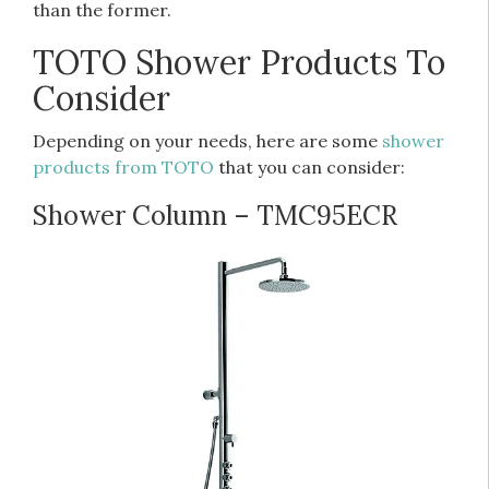
than the former.
TOTO Shower Products To
Consider
Depending on your needs, here are some
shower
products from TOTO
that you can consider:
Shower Column – TMC95ECR