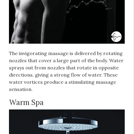
The invigorating massage is delivered by rotating
nozzles that cover a large part of the body. Water
sprays out from nozzles that rotate in opposite
directions, giving a strong flow of water. These
water vortices produce a stimulating massage
sensation.
Warm Spa