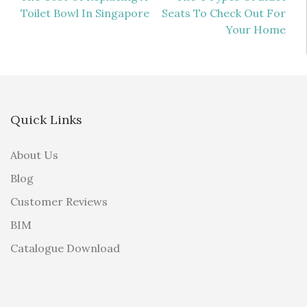
Toilet Bowl In Singapore
Seats To Check Out For
navigation
Your Home
Quick Links
About Us
Blog
Customer Reviews
BIM
Catalogue Download