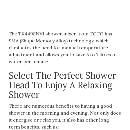
The TX449SNV1 shower mixer from TOTO has
SMA (Shape Memory Alloy) technology, which
eliminates the need for manual temperature
adjustment and allows you to save 5 to 7 litres of
water per minute.
Select The Perfect Shower
Head To Enjoy A Relaxing
Shower
There are numerous benefits to having a good
shower in the morning and evening. Not only does
it energise or relax you, it also has other long-
term benefits, such as: