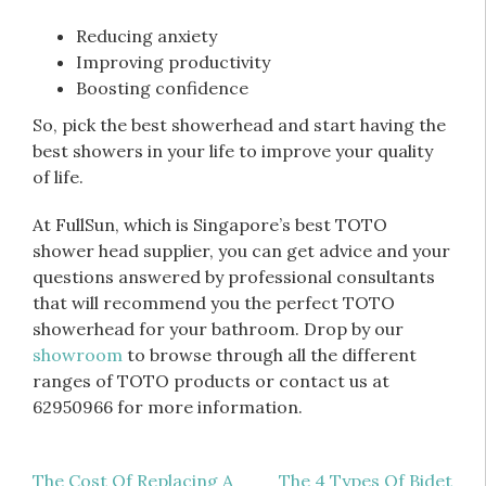
Reducing anxiety
Improving productivity
Boosting confidence
So, pick the best showerhead and start having the
best showers in your life to improve your quality
of life.
At FullSun, which is Singapore’s best TOTO
shower head supplier, you can get advice and your
questions answered by professional consultants
that will recommend you the perfect TOTO
showerhead for your bathroom. Drop by our
showroom
to browse through all the different
ranges of TOTO products or contact us at
62950966 for more information.
Post
The Cost Of Replacing A
The 4 Types Of Bidet