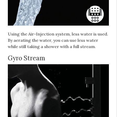
Using the Air-Injection system, less water is used.
By aerating the water, you can use less water
while still taking a shower with a full stream.
Gyro Stream