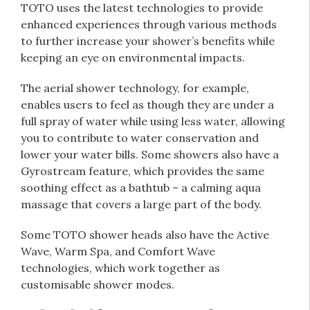
TOTO uses the latest technologies to provide
enhanced experiences through various methods
to further increase your shower’s benefits while
keeping an eye on environmental impacts.
The aerial shower technology, for example,
enables users to feel as though they are under a
full spray of water while using less water, allowing
you to contribute to water conservation and
lower your water bills. Some showers also have a
Gyrostream feature, which provides the same
soothing effect as a bathtub – a calming aqua
massage that covers a large part of the body.
Some TOTO shower heads also have the Active
Wave, Warm Spa, and Comfort Wave
technologies, which work together as
customisable shower modes.