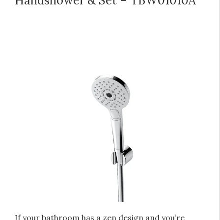
Handshower & Set – TBW01010A
If your bathroom has a zen design and you’re