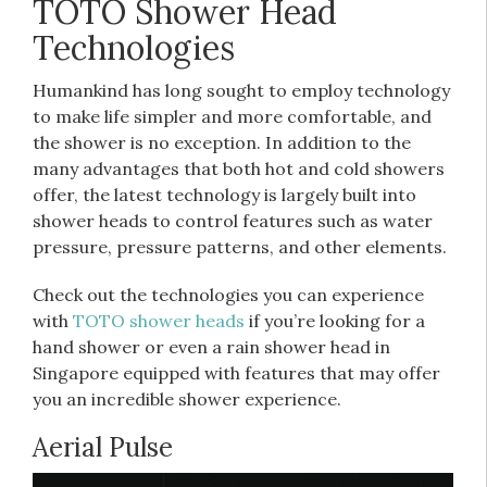
TOTO Shower Head
Technologies
Humankind has long sought to employ technology
to make life simpler and more comfortable, and
the shower is no exception. In addition to the
many advantages that both hot and cold showers
offer, the latest technology is largely built into
shower heads to control features such as water
pressure, pressure patterns, and other elements.
Check out the technologies you can experience
with
TOTO shower heads
if you’re looking for a
hand shower or even a rain shower head in
Singapore equipped with features that may offer
you an incredible shower experience.
Aerial Pulse