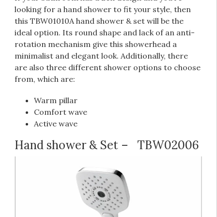
looking for a hand shower to fit your style, then
this TBW01010A hand shower & set will be the
ideal option. Its round shape and lack of an anti-
rotation mechanism give this showerhead a
minimalist and elegant look. Additionally, there
are also three different shower options to choose
from, which are:
Warm pillar
Comfort wave
Active wave
Hand shower & Set –
TBW02006