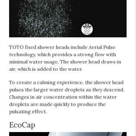
TOTO fixed shower heads include Aerial Pulse
technology, which provides a strong flow with
minimal water usage. The shower head draws in
air, which is added to the water.
To create a calming experience, the shower head
pulses the larger water droplets as they descend.
Changes in air concentration within the water
droplets are made quickly to produce the
pulsating effect.
EcoCap