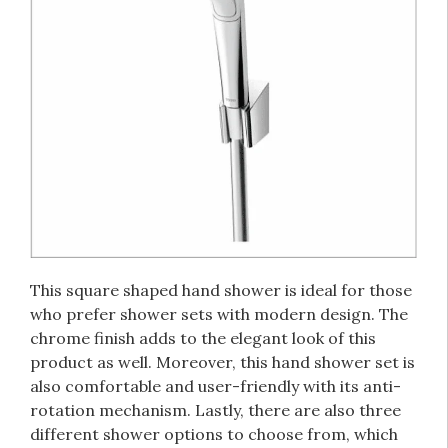
This square shaped hand shower is ideal for those
who prefer shower sets with modern design. The
chrome finish adds to the elegant look of this
product as well. Moreover, this hand shower set is
also comfortable and user-friendly with its anti-
rotation mechanism. Lastly, there are also three
different shower options to choose from, which