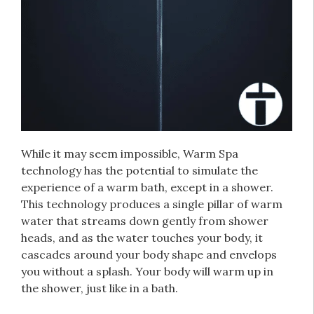
While it may seem impossible, Warm Spa
technology has the potential to simulate the
experience of a warm bath, except in a shower.
This technology produces a single pillar of warm
water that streams down gently from shower
heads, and as the water touches your body, it
cascades around your body shape and envelops
you without a splash. Your body will warm up in
the shower, just like in a bath.