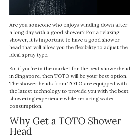
Are you someone who enjoys winding down after
a long day with a good shower? For a relaxing
shower, it is important to have a good shower
head that will allow you the flexibility to adjust the
ideal spray type.
So, if you’re in the market for the best showerhead
in Singapore, then TOTO will be your best option.
The shower heads from TOTO are equipped with
the latest technology to provide you with the best
showering experience while reducing water
consumption.
Why Get a TOTO Shower
Head