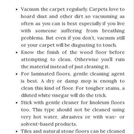
Vacuum the carpet regularly. Carpets love to
hoard dust and other dirt so vacuuming as
often as you can is best especially if you live
with someone suffering from breathing
problems. But even if you don’t, vacuum still
or your carpet will be disgusting to touch.
Know the finish of the wood floor before
attempting to clean. Otherwise you’ll ruin
the material instead of just cleaning it.
For laminated floors, gentle cleaning agent
is best. A dry or damp mop is enough to
clean this kind of floor. For tougher stains, a
diluted white vinegar will do the trick.
Stick with gentle cleaner for linoleum floors
too. This type should not be cleaned using
very hot water, abrasives or with wax- or
solvent-based products.
Tiles and natural stone floors can be cleaned