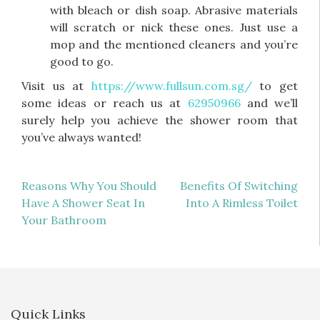
with bleach or dish soap. Abrasive materials
will scratch or nick these ones. Just use a
mop and the mentioned cleaners and you’re
good to go.
Visit us at
https://www.fullsun.com.sg/
to get
some ideas or reach us at
62950966
and we’ll
surely help you achieve the shower room that
you’ve always wanted!
Post
Reasons Why You Should
Benefits Of Switching
Have A Shower Seat In
Into A Rimless Toilet
navigation
Your Bathroom
Quick Links