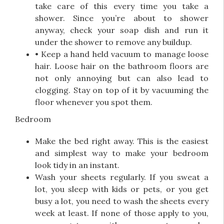
take care of this every time you take a
shower. Since you’re about to shower
anyway, check your soap dish and run it
under the shower to remove any buildup.
• Keep a hand held vacuum to manage loose
hair. Loose hair on the bathroom floors are
not only annoying but can also lead to
clogging. Stay on top of it by vacuuming the
floor whenever you spot them.
Bedroom
Make the bed right away. This is the easiest
and simplest way to make your bedroom
look tidy in an instant.
Wash your sheets regularly. If you sweat a
lot, you sleep with kids or pets, or you get
busy a lot, you need to wash the sheets every
week at least. If none of those apply to you,