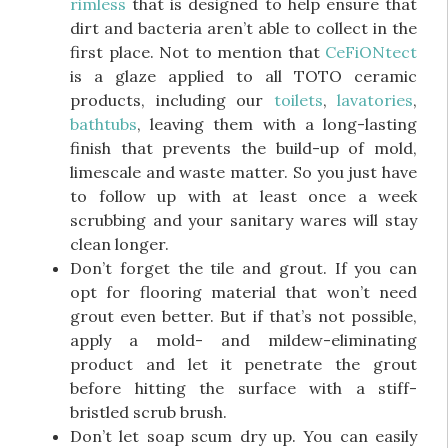
rimless
that is designed to help ensure that
dirt and bacteria aren’t able to collect in the
first place. Not to mention that
CeFiONtect
is a glaze applied to all TOTO ceramic
products, including our
toilets
,
lavatories
,
bathtubs
, leaving them with a long-lasting
finish that prevents the build-up of mold,
limescale and waste matter. So you just have
to follow up with at least once a week
scrubbing and your sanitary wares will stay
clean longer.
Don’t forget the tile and grout. If you can
opt for flooring material that won’t need
grout even better. But if that’s not possible,
apply a mold- and mildew-eliminating
product and let it penetrate the grout
before hitting the surface with a stiff-
bristled scrub brush.
Don’t let soap scum dry up. You can easily