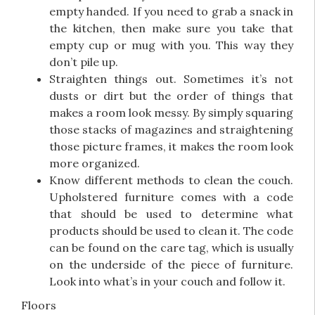
empty handed. If you need to grab a snack in
the kitchen, then make sure you take that
empty cup or mug with you. This way they
don’t pile up.
Straighten things out. Sometimes it’s not
dusts or dirt but the order of things that
makes a room look messy. By simply squaring
those stacks of magazines and straightening
those picture frames, it makes the room look
more organized.
Know different methods to clean the couch.
Upholstered furniture comes with a code
that should be used to determine what
products should be used to clean it. The code
can be found on the care tag, which is usually
on the underside of the piece of furniture.
Look into what’s in your couch and follow it.
Floors