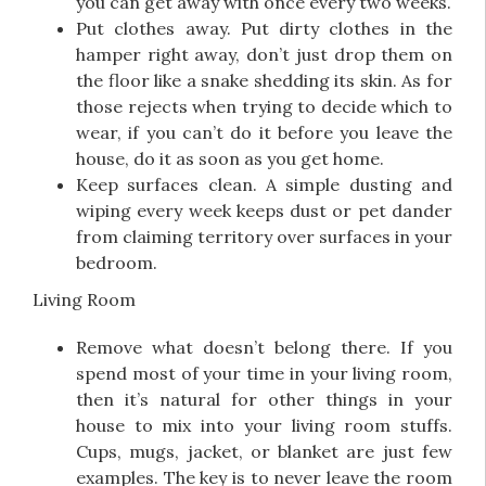
you can get away with once every two weeks.
Put clothes away. Put dirty clothes in the
hamper right away, don’t just drop them on
the floor like a snake shedding its skin. As for
those rejects when trying to decide which to
wear, if you can’t do it before you leave the
house, do it as soon as you get home.
Keep surfaces clean. A simple dusting and
wiping every week keeps dust or pet dander
from claiming territory over surfaces in your
bedroom.
Living Room
Remove what doesn’t belong there. If you
spend most of your time in your living room,
then it’s natural for other things in your
house to mix into your living room stuffs.
Cups, mugs, jacket, or blanket are just few
examples. The key is to never leave the room