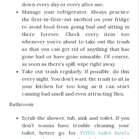
down every day or every after use.
Manage your refrigerator. Always practice
the first-in-first-out method on your fridge
to avoid food from going bad and sitting in
there forever. Check every item too
whenever you’re about to take out the trash
so that you can get rid of anything that has
gone bad or have gone unusable. Of course,
as soon as there’s spill, wipe right away.
Take out trash regularly. If possible, do this
every night. You don’t want the trash to sit in
your kitchen for too long as it can start
causing bad smell and even attracting flies.
Bathroom
Scrub the shower, tub, sink and toilet. If you
don’t wanna have trouble cleaning your
toilet, better go for
TOTO toilet bowl’s