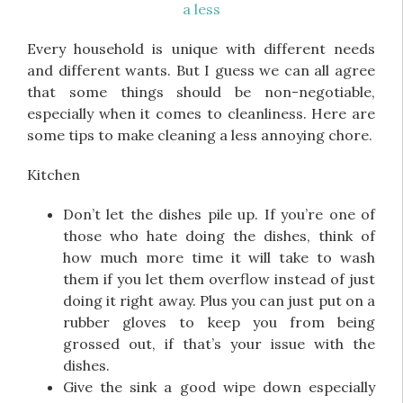
Every household is unique with different needs
and different wants. But I guess we can all agree
that some things should be non-negotiable,
especially when it comes to cleanliness. Here are
some tips to make cleaning a less annoying chore.
Kitchen
Don’t let the dishes pile up. If you’re one of
those who hate doing the dishes, think of
how much more time it will take to wash
them if you let them overflow instead of just
doing it right away. Plus you can just put on a
rubber gloves to keep you from being
grossed out, if that’s your issue with the
dishes.
Give the sink a good wipe down especially