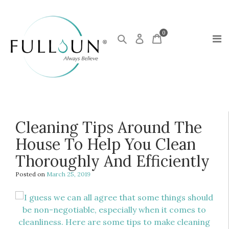
0
Cleaning Tips Around The
House To Help You Clean
Thoroughly And Efficiently
Posted on
March 25, 2019