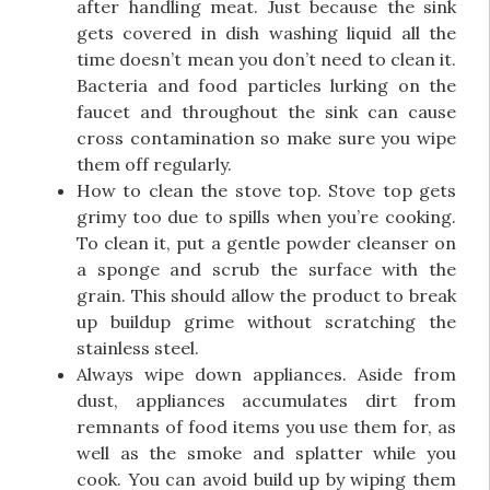
after handling meat. Just because the sink
gets covered in dish washing liquid all the
time doesn’t mean you don’t need to clean it.
Bacteria and food particles lurking on the
faucet and throughout the sink can cause
cross contamination so make sure you wipe
them off regularly.
How to clean the stove top. Stove top gets
grimy too due to spills when you’re cooking.
To clean it, put a gentle powder cleanser on
a sponge and scrub the surface with the
grain. This should allow the product to break
up buildup grime without scratching the
stainless steel.
Always wipe down appliances. Aside from
dust, appliances accumulates dirt from
remnants of food items you use them for, as
well as the smoke and splatter while you
cook. You can avoid build up by wiping them