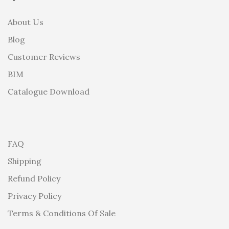
About Us
Blog
Customer Reviews
BIM
Catalogue Download
FAQ
Shipping
Refund Policy
Privacy Policy
Terms & Conditions Of Sale