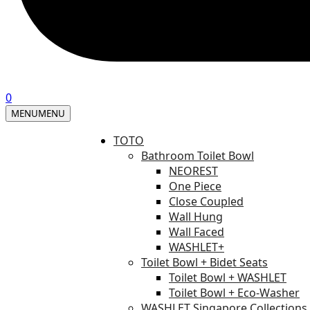
0
MENU
MENU
TOTO
Bathroom Toilet Bowl
NEOREST
One Piece
Close Coupled
Wall Hung
Wall Faced
WASHLET+
Toilet Bowl + Bidet Seats
Toilet Bowl + WASHLET
Toilet Bowl + Eco-Washer
WASHLET Singapore Collections