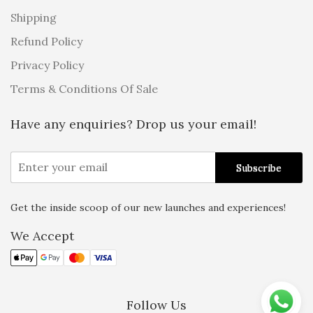
Shipping
Refund Policy
Privacy Policy
Terms & Conditions Of Sale
Have any enquiries? Drop us your email!
Get the inside scoop of our new launches and experiences!
Alternative:
We Accept
Follow Us