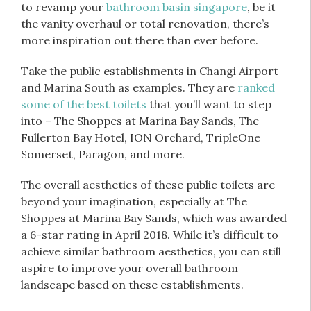
to revamp your
bathroom basin singapore
, be it
the vanity overhaul or total renovation, there’s
more inspiration out there than ever before.
Take the public establishments in Changi Airport
and Marina South as examples. They are
ranked
some of the best toilets
that you’ll want to step
into – The Shoppes at Marina Bay Sands, The
Fullerton Bay Hotel, ION Orchard, TripleOne
Somerset, Paragon, and more.
The overall aesthetics of these public toilets are
beyond your imagination, especially at The
Shoppes at Marina Bay Sands, which was awarded
a 6-star rating in April 2018. While it’s difficult to
achieve similar bathroom aesthetics, you can still
aspire to improve your overall bathroom
landscape based on these establishments.