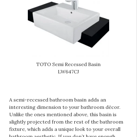
TOTO Semi Recessed Basin
LW647CJ
A semi-recessed bathroom basin adds an
interesting dimension to your bathroom décor.
Unlike the ones mentioned above, this basin is
slightly projected from the rest of the bathroom
fixture, which adds a unique look to your overall
bathroom aesthetic. If you don’t have enough