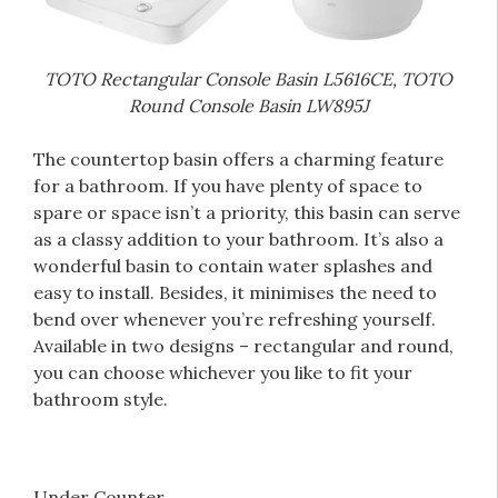
TOTO Rectangular Console Basin L5616CE, TOTO
Round Console Basin LW895J
The countertop basin offers a charming feature
for a bathroom. If you have plenty of space to
spare or space isn’t a priority, this basin can serve
as a classy addition to your bathroom. It’s also a
wonderful basin to contain water splashes and
easy to install. Besides, it minimises the need to
bend over whenever you’re refreshing
yourself.
Available in two designs – rectangular and round,
you can choose whichever you like to fit your
bathroom style.
Under Counter