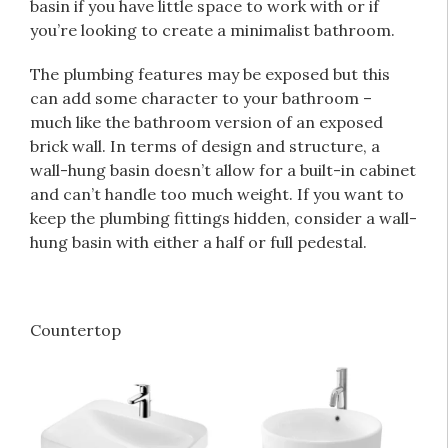
basin if you have little space to work with or if
you’re looking to create a minimalist bathroom.
The plumbing features may be exposed but this
can add some character to your bathroom –
much like the bathroom version of an exposed
brick wall. In terms of design and structure, a
wall-hung basin doesn’t allow for a built-in cabinet
and can’t handle too much weight. If you want to
keep the plumbing fittings hidden, consider a wall-
hung basin with either a half or full pedestal.
Countertop