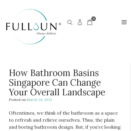
0
How Bathroom Basins
Singapore Can Change
Your Overall Landscape
Posted on
March 24, 2021
Oftentimes, we think of the bathroom as a space
to refresh and relieve ourselves. Thus, the plain
and boring bathroom design. But, if you’re looking