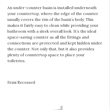
An under-counter basin is installed underneath
your countertop
, where the edge of the counter
usually covers the rim of the basin’s body. This
makes it fairly easy to clean while providing your
bathroom with a sleek overall look. It’s the ideal
space-saving counter as all the fittings and
connections are protected and kept hidden under
the counter. Not only that, but it also provides
plenty of countertop space to place your
toiletries.
Semi Recessed