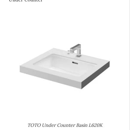
TOTO Under Counter Basin L620K