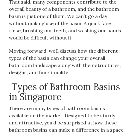
That said, many components contribute to the
overall beauty of a bathroom, and the bathroom
basin is just one of them. We can’t go a day
without making use of the basin. A quick face
rinse, brushing our teeth, and washing our hands
would be difficult without it.
Moving forward, we’ll discuss how the different
types of the basin can change your overall
bathroom landscape along with their structures,
designs, and functionality.
Types of Bathroom Basins
in Singapore
There are many types of bathroom basins
available on the market. Designed to be sturdy
and attractive, you’d be surprised at how these
bathroom basins can make a difference in a space.