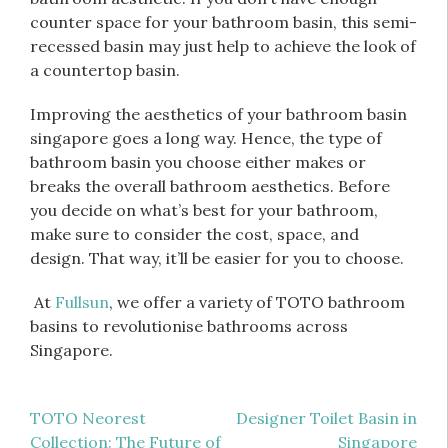
counter space for your bathroom basin, this semi-
recessed basin may just help to achieve the look of
a countertop basin.
Improving the aesthetics of your bathroom basin
singapore goes a long way. Hence, the type of
bathroom basin you choose either makes or
breaks the overall bathroom aesthetics. Before
you decide on what’s best for your bathroom,
make sure to consider the cost, space, and
design. That way, it’ll be easier for you to choose.
At
Fullsun
, we offer a variety of TOTO bathroom
basins to revolutionise bathrooms across
Singapore.
Post
TOTO Neorest
Designer Toilet Basin in
Collection: The Future of
Singapore