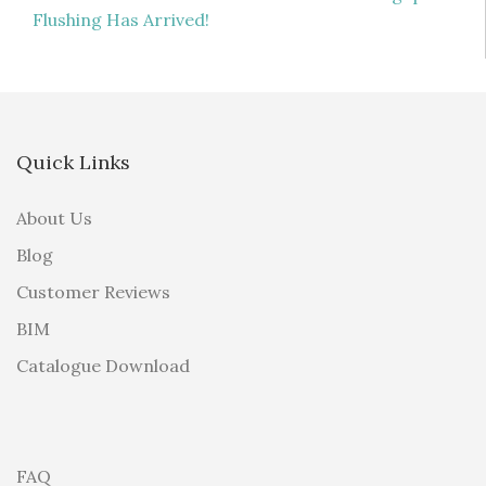
navigation
Flushing Has Arrived!
Quick Links
About Us
Blog
Customer Reviews
BIM
Catalogue Download
FAQ