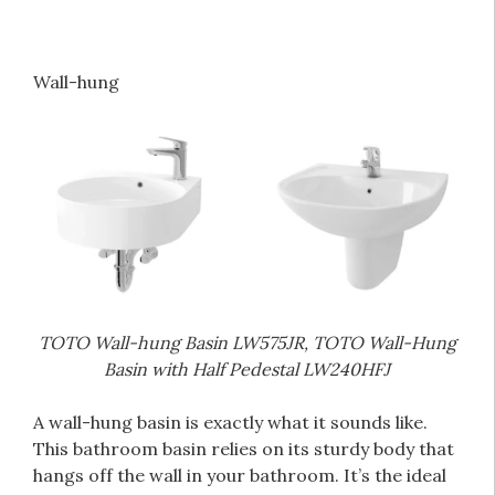
Wall-hung
TOTO Wall-hung Basin LW575JR, TOTO Wall-Hung
Basin with Half Pedestal LW240HFJ
A wall-hung basin is exactly what it sounds like.
This bathroom basin relies on its sturdy body that
hangs off the wall in your bathroom. It’s the ideal