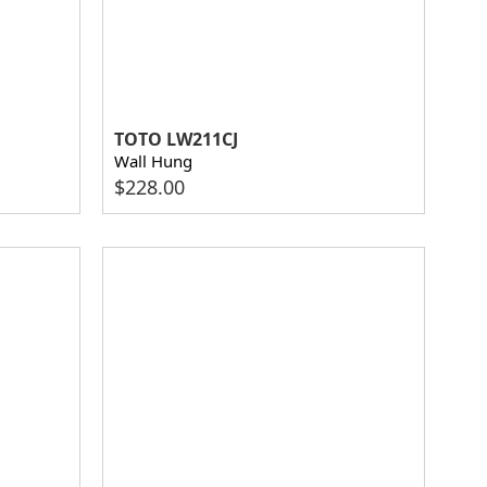
TOTO LW211CJ
Wall Hung
$
228.00