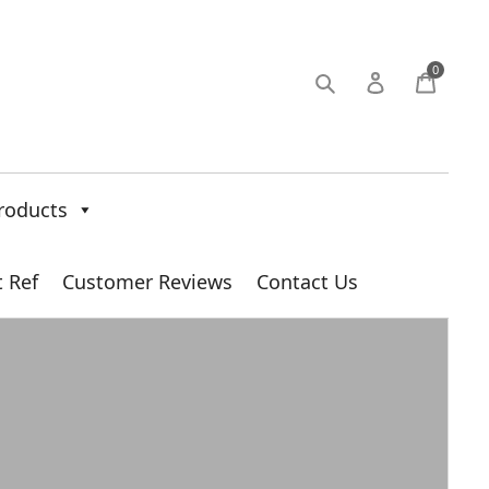
0
roducts
t Ref
Customer Reviews
Contact Us