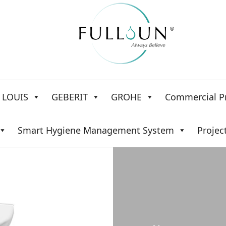
LOUIS
GEBERIT
GROHE
Commercial P
Smart Hygiene Management System
Projec