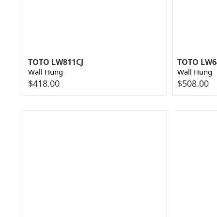
TOTO LW811CJ
TOTO LW6
Wall Hung
Wall Hung
$
418.00
$
508.00