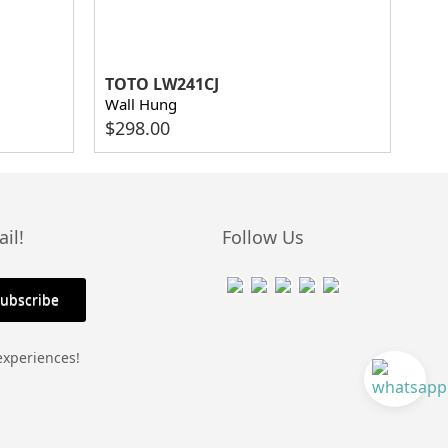
TOTO LW241CJ
Wall Hung
$
298.00
il!
Follow Us
experiences!