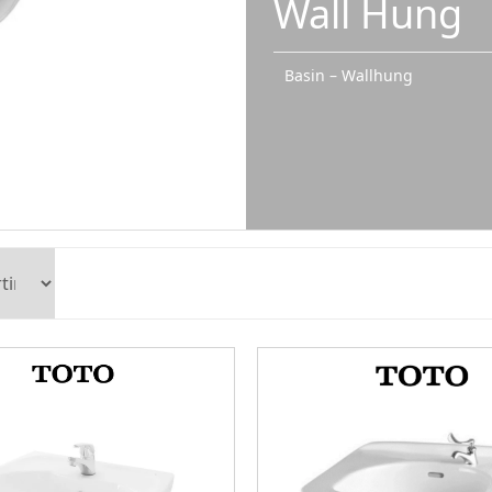
Wall Hung
Basin – Wallhung