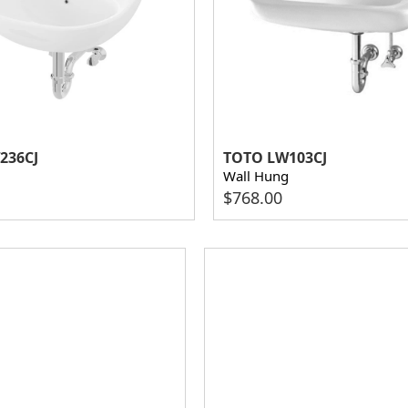
236CJ
TOTO LW103CJ
Wall Hung
$
768.00