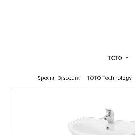
TOTO
Special Discount
TOTO Technology