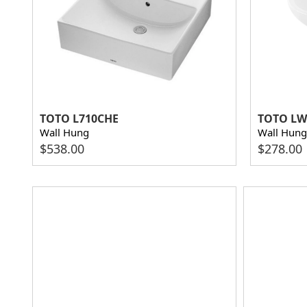
TOTO L710CHE
TOTO LW
Wall Hung
Wall Hung
$
538.00
$
278.00