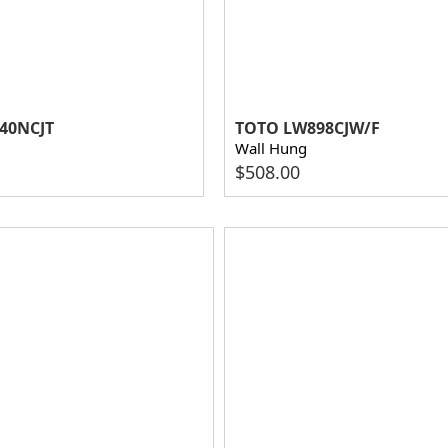
40NCJT
TOTO LW898CJW/F
Wall Hung
$
508.00