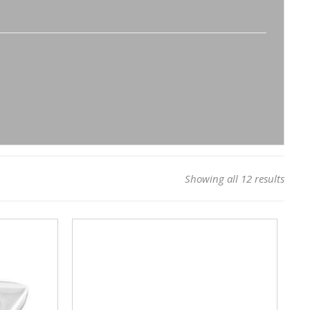
Showing all 12 results