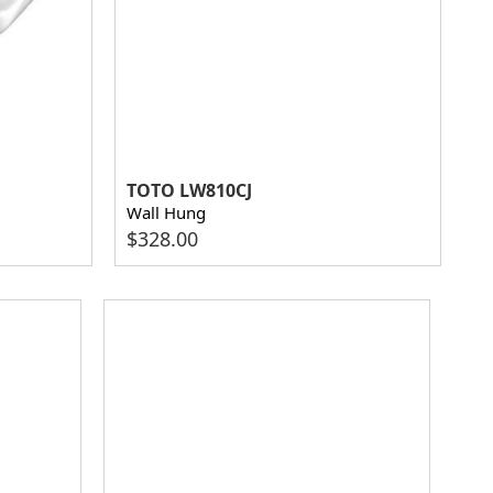
TOTO LW810CJ
Wall Hung
$
328.00