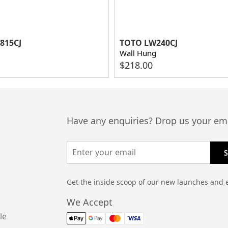
815CJ
TOTO LW240CJ
Wall Hung
$
218.00
Have any enquiries? Drop us your ema
Get the inside scoop of our new launches and 
We Accept
le