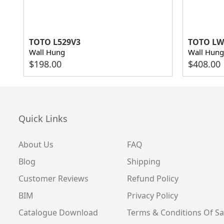
TOTO L529V3
TOTO LW
Wall Hung
Wall Hung
$
198.00
$
408.00
Quick Links
About Us
FAQ
Blog
Shipping
Customer Reviews
Refund Policy
BIM
Privacy Policy
Catalogue Download
Terms & Conditions Of Sa