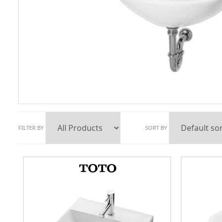
FILTER BY
SORT BY