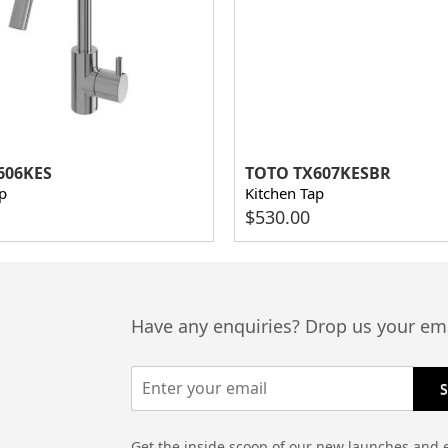
606KES
TOTO TX607KESBR
p
Kitchen Tap
$
530.00
Have any enquiries? Drop us your ema
Get the inside scoop of our new launches and 