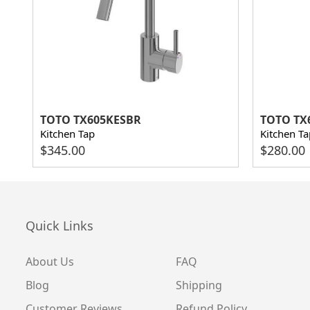
TOTO TX605KESBR
TOTO TX
Kitchen Tap
Kitchen Ta
$
345.00
$
280.00
Quick Links
About Us
FAQ
Blog
Shipping
Customer Reviews
Refund Policy