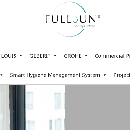
LOUIS
GEBERIT
GROHE
Commercial P
Smart Hygiene Management System
Projec