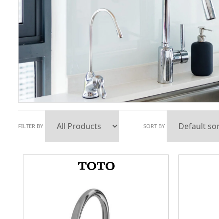
FILTER BY
SORT BY