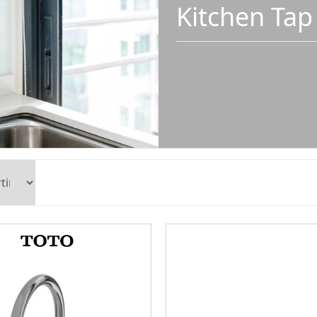
Kitchen Tap