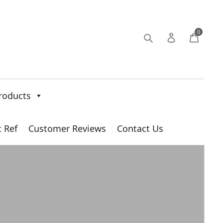
0
roducts
t Ref
Customer Reviews
Contact Us