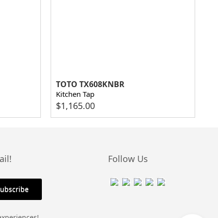
TOTO TX608KNBR
Kitchen Tap
$
1,165.00
il!
Follow Us
experiences!