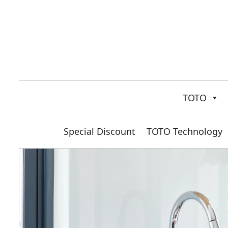
TOTO
Special Discount
TOTO Technology