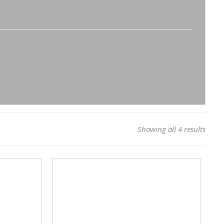
Showing all 4 results