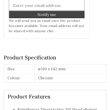
Notify me
We will send you an email once the product
becomes available. Your email address will not
be shared with anyone else.
Product Specification
Size
⌀310 x 142 mm
Colour
Chrome
Product Features
Rainshower SmartActive 310 Head shower