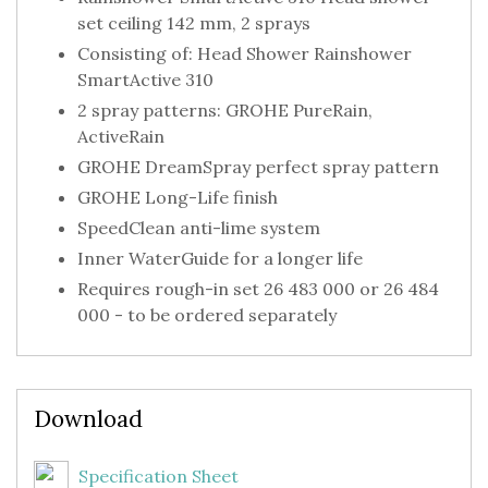
set ceiling 142 mm, 2 sprays
Consisting of: Head Shower Rainshower
SmartActive 310
2 spray patterns: GROHE PureRain,
ActiveRain
GROHE DreamSpray perfect spray pattern
GROHE Long-Life finish
SpeedClean anti-lime system
Inner WaterGuide for a longer life
Requires rough-in set 26 483 000 or 26 484
000 - to be ordered separately
Download
Specification Sheet