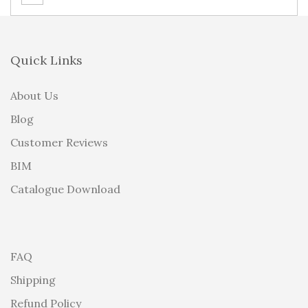
Quick Links
About Us
Blog
Customer Reviews
BIM
Catalogue Download
FAQ
Shipping
Refund Policy