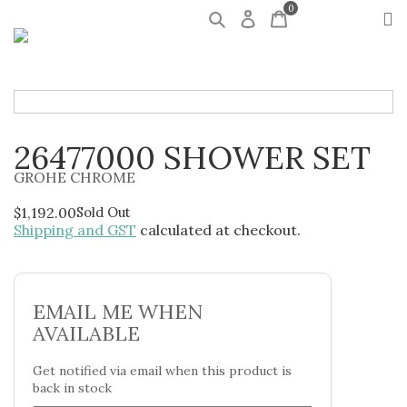
0
26477000 SHOWER SET
GROHE CHROME
$
1,192.00
Sold Out
Shipping and GST
calculated at checkout.
EMAIL ME WHEN
AVAILABLE
Get notified via email when this product is
back in stock