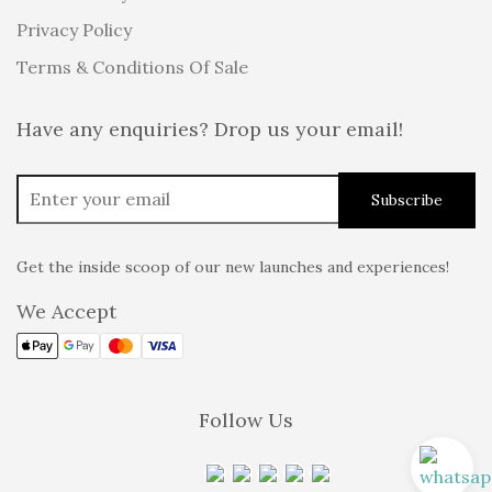
Privacy Policy
Terms & Conditions Of Sale
Have any enquiries? Drop us your email!
Get the inside scoop of our new launches and experiences!
We Accept
Follow Us