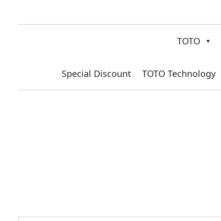
TOTO
Special Discount
TOTO Technology