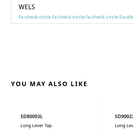
WELS
fa-check-circle fa-check-circle fa-check-circle
Excell
YOU MAY ALSO LIKE
SD80093L
SD9002
Long Lever Tap
Long Lev