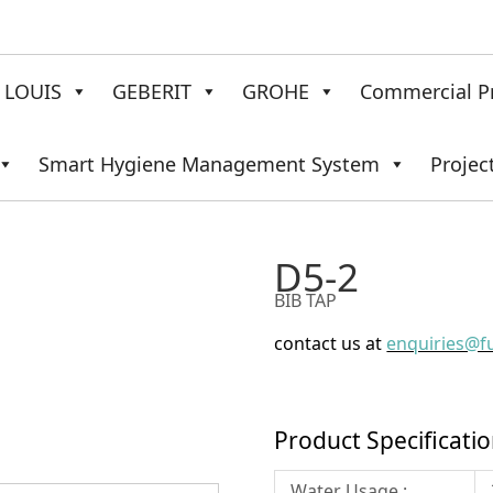
LOUIS
GEBERIT
GROHE
Commercial P
Smart Hygiene Management System
Projec
D5-2
BIB TAP
contact us at
enquiries@f
Product Specificati
Water Usage :