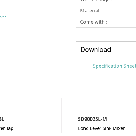
Material :
ent
Come with :
Download
Specification Shee
3L
SD90025L-M
er Tap
Long Lever Sink Mixer