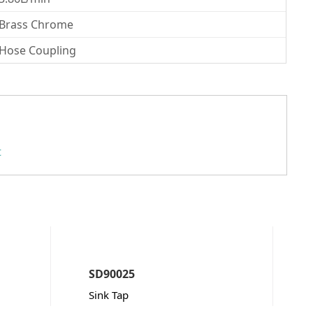
Brass Chrome
Hose Coupling
t
SD90025
Sink Tap