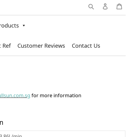
0
roducts
t Ref
Customer Reviews
Contact Us
ullsun.com.sg
for more information
on
3.86L/min