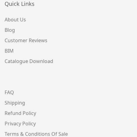
Quick Links
About Us
Blog
Customer Reviews
BIM
Catalogue Download
FAQ
Shipping
Refund Policy
Privacy Policy
Terms & Conditions Of Sale