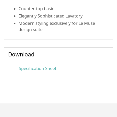
Counter-top basin
Elegantly Sophisticated Lavatory
Modern styling exclusively for Le Muse
design suite
Download
Specification Sheet