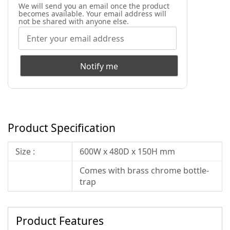
We will send you an email once the product
becomes available. Your email address will
not be shared with anyone else.
Notify me
Product Specification
Size :
600W x 480D x 150H mm
Comes with brass chrome bottle-
trap
Product Features