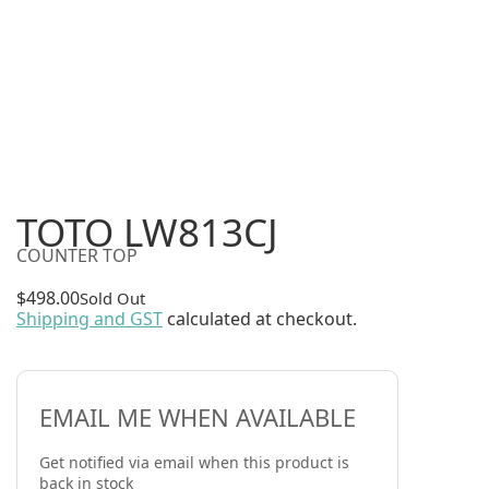
TOTO LW813CJ
COUNTER TOP
$
498.00
Sold Out
Shipping and GST
calculated at checkout.
EMAIL ME WHEN AVAILABLE
Get notified via email when this product is
back in stock