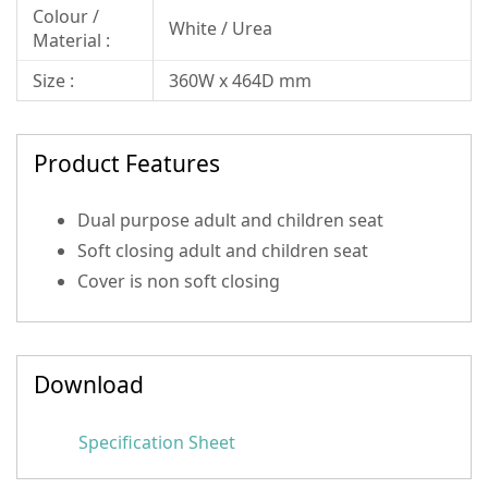
Colour /
White / Urea
Material :
Size :
360W x 464D mm
Product Features
Dual purpose adult and children seat
Soft closing adult and children seat
Cover is non soft closing
Download
Specification Sheet