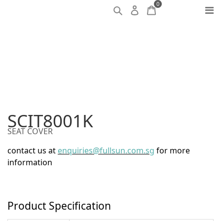
0
SCIT8001K
SEAT COVER
contact us at
enquiries@fullsun.com.sg
for more
information
Product Specification