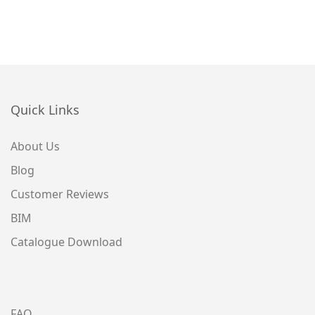
Quick Links
About Us
Blog
Customer Reviews
BIM
Catalogue Download
FAQ