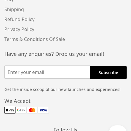
Shipping
Refund Policy
Privacy Policy
Terms & Conditions Of Sale
Have any enquiries? Drop us your email!
Get the inside scoop of our new launches and experiences!
We Accept
Follow Us