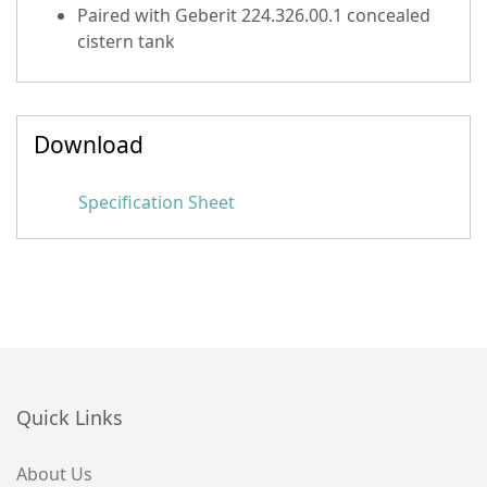
Paired with Geberit 224.326.00.1 concealed
cistern tank
Download
Specification Sheet
Quick Links
About Us