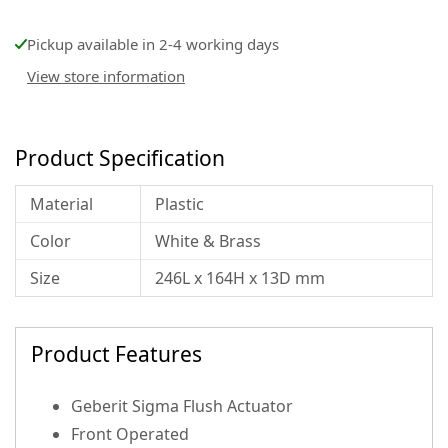
Pickup available in 2-4 working days
View store information
Product Specification
Material
Plastic
Color
White & Brass
Size
246L x 164H x 13D mm
Product Features
Geberit Sigma Flush Actuator
Front Operated