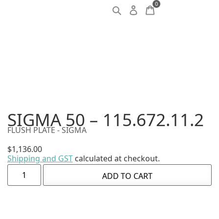
0
SIGMA 50 – 115.672.11.2
FLUSH PLATE - SIGMA
$
1,136.00
Shipping and GST
calculated at checkout.
ADD TO CART