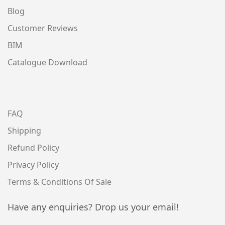
Blog
Customer Reviews
BIM
Catalogue Download
FAQ
Shipping
Refund Policy
Privacy Policy
Terms & Conditions Of Sale
Have any enquiries? Drop us your email!