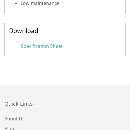
Low maintenance
Download
Specification Sheet
Quick Links
About Us
Blog