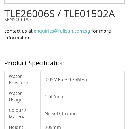
TLE26006S / TLE01502A
SENSOR TAP
contact us at
enquiries@fullsun.com.sg
for more
information
Product Specification
Water
0.05MPa ~ 0.75MPa
Pressure :
Water
1.6L/min
Usage :
Colour /
Nickel Chrome
Material :
Height :
205mm