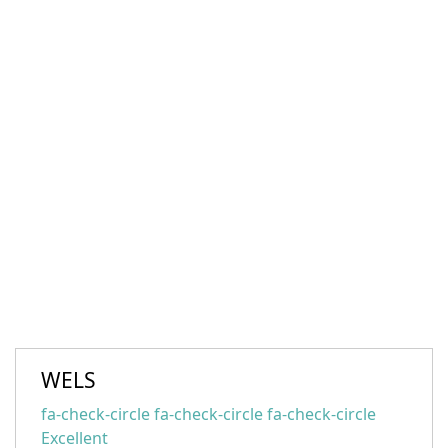
WELS
fa-check-circle fa-check-circle fa-check-circle
Excellent