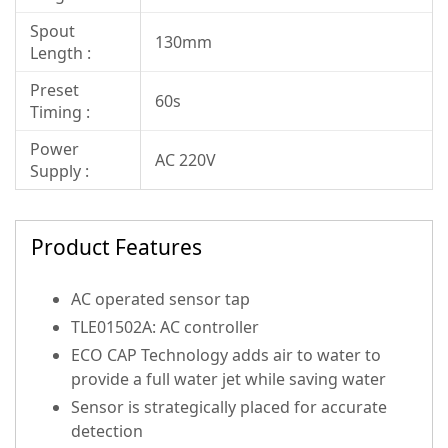
Spout
130mm
Length :
Preset
60s
Timing :
Power
AC 220V
Supply :
Product Features
AC operated sensor tap
TLE01502A: AC controller
ECO CAP Technology adds air to water to
provide a full water jet while saving water
Sensor is strategically placed for accurate
detection