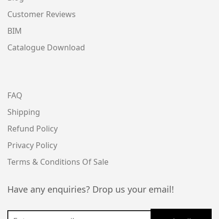
Customer Reviews
BIM
Catalogue Download
FAQ
Shipping
Refund Policy
Privacy Policy
Terms & Conditions Of Sale
Have any enquiries? Drop us your email!