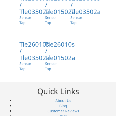
/
/
/
Tle03502a
Tle01502a
Tle03502a
Sensor
Sensor
Sensor
Tap
Tap
Tap
Tle26010s
Tle26010s
/
/
Tle03502a
Tle01502a
Sensor
Sensor
Tap
Tap
Quick Links
About Us
Blog
Customer Reviews