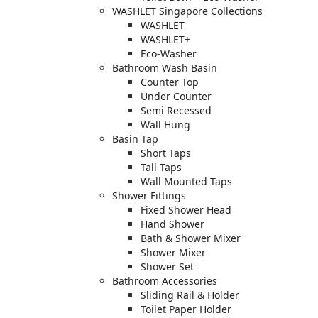
WASHLET Singapore Collections
WASHLET
WASHLET+
Eco-Washer
Bathroom Wash Basin
Counter Top
Under Counter
Semi Recessed
Wall Hung
Basin Tap
Short Taps
Tall Taps
Wall Mounted Taps
Shower Fittings
Fixed Shower Head
Hand Shower
Bath & Shower Mixer
Shower Mixer
Shower Set
Bathroom Accessories
Sliding Rail & Holder
Toilet Paper Holder