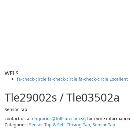
WELS
fa-check-circle fa-check-circle fa-check-circle
Excellent
Tle29002s / Tle03502a
Sensor Tap
contact us at
enquiries@fullsun.com.sg
for more information
Categories:
Sensor Tap & Self-Closing Tap
,
Sensor Tap