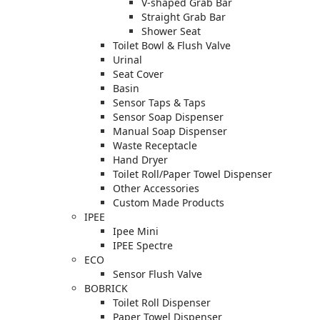
V-shaped Grab Bar
Straight Grab Bar
Shower Seat
Toilet Bowl & Flush Valve
Urinal
Seat Cover
Basin
Sensor Taps & Taps
Sensor Soap Dispenser
Manual Soap Dispenser
Waste Receptacle
Hand Dryer
Toilet Roll/Paper Towel Dispenser
Other Accessories
Custom Made Products
IPEE
Ipee Mini
IPEE Spectre
ECO
Sensor Flush Valve
BOBRICK
Toilet Roll Dispenser
Paper Towel Dispenser