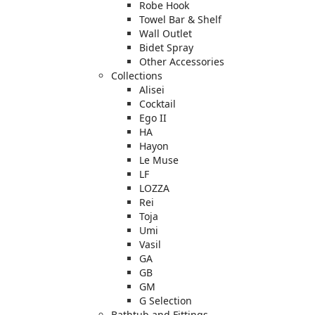
Robe Hook
Towel Bar & Shelf
Wall Outlet
Bidet Spray
Other Accessories
Collections
Alisei
Cocktail
Ego II
HA
Hayon
Le Muse
LF
LOZZA
Rei
Toja
Umi
Vasil
GA
GB
GM
G Selection
Bathtub and Fittings