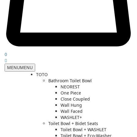
0
MENU
MENU
TOTO
Bathroom Toilet Bowl
NEOREST
One Piece
Close Coupled
Wall Hung
Wall Faced
WASHLET+
Toilet Bowl + Bidet Seats
Toilet Bowl + WASHLET
Toilet Bowl + Eco-Washer