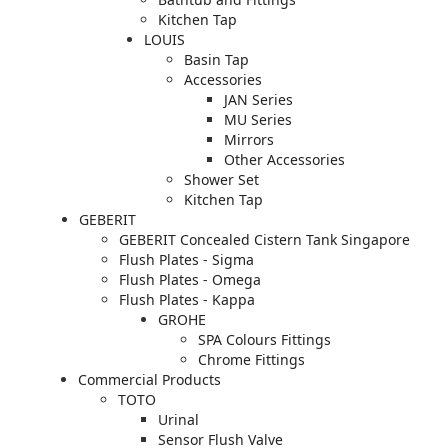
Kitchen Tap
LOUIS
Basin Tap
Accessories
JAN Series
MU Series
Mirrors
Other Accessories
Shower Set
Kitchen Tap
GEBERIT
GEBERIT Concealed Cistern Tank Singapore
Flush Plates - Sigma
Flush Plates - Omega
Flush Plates - Kappa
GROHE
SPA Colours Fittings
Chrome Fittings
Commercial Products
TOTO
Urinal
Sensor Flush Valve