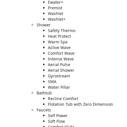
Ewater+
Premist
Washlet
Washlet+
Shower
Safety Thermo
Heat Protect
Warm Spa
Active Wave
Comfort Wave
Intense Wave
Aerial Pulse
Aerial Shower
Gyrostream
SMA
Water Pillar
Bathtub
Recline Comfort
Flotation Tub with Zero Dimension
Faucets
Self Power
Soft Flow
Comfort Glide