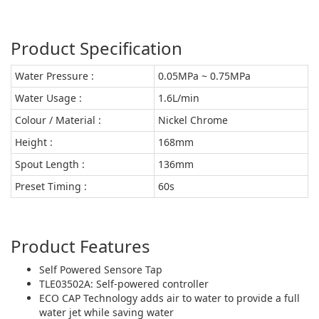
Product Specification
Water Pressure :
0.05MPa ~ 0.75MPa
Water Usage :
1.6L/min
Colour / Material :
Nickel Chrome
Height :
168mm
Spout Length :
136mm
Preset Timing :
60s
Product Features
Self Powered Sensore Tap
TLE03502A: Self-powered controller
ECO CAP Technology adds air to water to provide a full
water jet while saving water