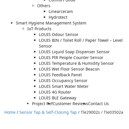
Others
Linearceram
Hydrotect
Smart Hygiene Management System
IoT Products
LOUIS Odour Sensor
LOUIS BIN / Toilet Roll / Paper Towel – Level
Sensor
LOUIS Liquid Soap Dispenser Sensor
LOUIS PIR People Counter Sensor
LOUIS Temperature & Humidity Sensor
LOUIS Wet Floor Sensor Beacon
LOUIS Feedback Panel
LOUIS Occupancy Sensor
LOUIS Smart Water Meter
LOUIS 4G Router
LOUIS BLE Gateway
Project Ref
Customer Reviews
Contact Us
Home
/
Sensor Tap & Self-Closing Tap
/ Tle29002s / Tle03502a