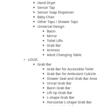
Hand Dryer
Sensor Tap
Sensor Soap Dispenser
Baby Chair
Other Taps / Shower Taps
Universal Design
Basin
Mirror
Toilet Lifts
Grab Bar
Armrest
Adult Changing Table
LOUIS
Grab Bar
Grab Bar for Accessible Toilet
Grab Bar for Ambulant Cubicle
Shower Seat and Grab Bar Area
Urinal Grab Bar
Basin Grab Bar
Lift Up Grab Bar
L-shape Grab Bar
Horizontal L-shape Grab Bar