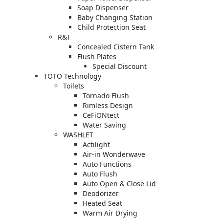
Soap Dispenser
Baby Changing Station
Child Protection Seat
R&T
Concealed Cistern Tank
Flush Plates
Special Discount
TOTO Technology
Toilets
Tornado Flush
Rimless Design
CeFiONtect
Water Saving
WASHLET
Actilight
Air-in Wonderwave
Auto Functions
Auto Flush
Auto Open & Close Lid
Deodorizer
Heated Seat
Warm Air Drying