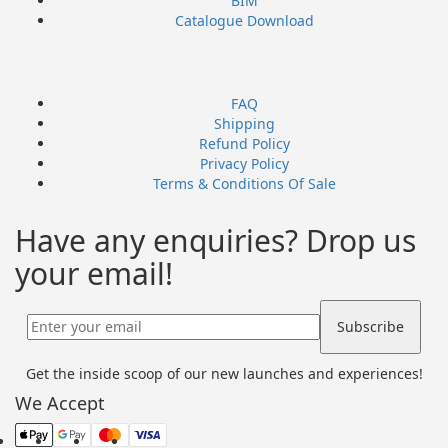
BIM
Catalogue Download
FAQ
Shipping
Refund Policy
Privacy Policy
Terms & Conditions Of Sale
Have any enquiries? Drop us
your email!
Get the inside scoop of our new launches and experiences!
We Accept