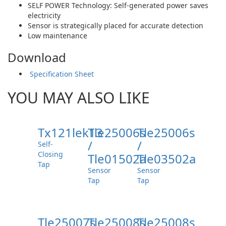
SELF POWER Technology: Self-generated power saves
electricity
Sensor is strategically placed for accurate detection
Low maintenance
Download
Specification Sheet
YOU MAY ALSO LIKE
Tx121lek13
Tle25006s
Tle25006s
/
/
Self-
Closing
Tle01502a
Tle03502a
Tap
Sensor
Sensor
Tap
Tap
Tle25007s
Tle25008s
Tle25008s