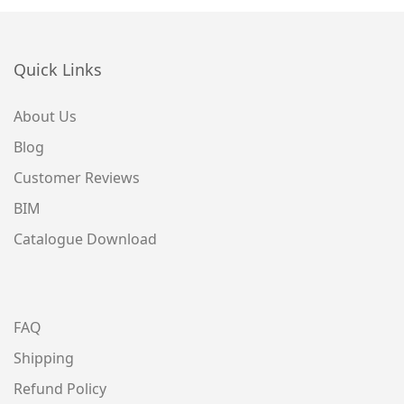
Quick Links
About Us
Blog
Customer Reviews
BIM
Catalogue Download
FAQ
Shipping
Refund Policy