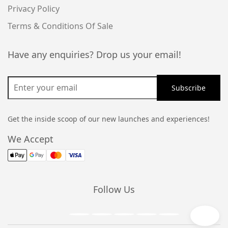
Privacy Policy
Terms & Conditions Of Sale
Have any enquiries? Drop us your email!
Get the inside scoop of our new launches and experiences!
We Accept
Follow Us