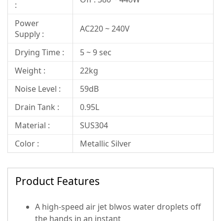
:
Power
AC220 ~ 240V
Supply :
Drying Time :
5 ~ 9 sec
Weight :
22kg
Noise Level :
59dB
Drain Tank :
0.95L
Material :
SUS304
Color :
Metallic Silver
Product Features
A high-speed air jet blwos water droplets off
the hands in an instant