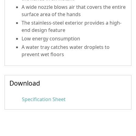
A wide nozzle blows air that covers the entire
surface area of the hands
The stainless-steel exterior provides a high-
end design feature
Low energy consumption
A water tray catches water droplets to
prevent wet floors
Download
Specification Sheet