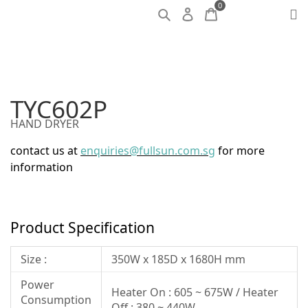
0
TYC602P
HAND DRYER
contact us at
enquiries@fullsun.com.sg
for more
information
Product Specification
Size :
350W x 185D x 1680H mm
Power
Heater On : 605 ~ 675W / Heater
Consumption
Off : 380 ~ 440W