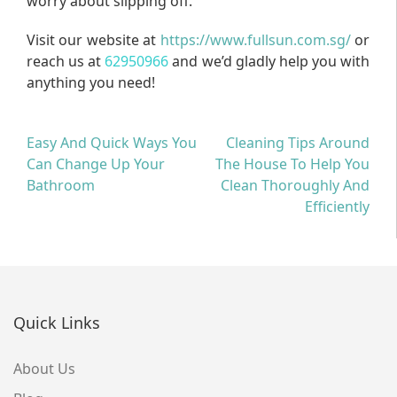
worry about slipping off.
Visit our website at
https://www.fullsun.com.sg/
or
reach us at
62950966
and we’d gladly help you with
anything you need!
Post
Easy And Quick Ways You
Cleaning Tips Around
Can Change Up Your
The House To Help You
navigation
Bathroom
Clean Thoroughly And
Efficiently
Quick Links
About Us