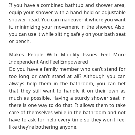
If you have a combined bathtub and shower area,
equip your shower with a hand held or adjustable
shower head. You can maneuver it where you want
it, minimizing your movement in the shower. Also,
you can use it while sitting safely on your bath seat
or bench.
Makes People With Mobility Issues Feel More
Independent And Feel Empowered
Do you have a family member who can’t stand for
too long or can’t stand at all? Although you can
always help them in the bathroom, you can bet
that they still want to handle it on their own as
much as possible. Having a sturdy shower seat in
there is one way to do that. It allows them to take
care of themselves while in the bathroom and not
have to ask for help every time so they won’t feel
like they’re bothering anyone.