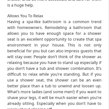
is a huge help.
Allows You To Relax
Having a spa-like bathroom is a common trend
with homeowners. Remodeling a bathroom that
allows you to have enough space for a shower
seat is an excellent opportunity to create that spa
environment in your house. This is not only
beneficial for you but can also impress guests that
will stay over. People don’t think of the shower as
relaxing because you have to stand up especially if
you don’t have a tub and shower combination. It’s
difficult to relax while you’re standing. But if you
use a shower seat, the shower can be an even
better place than a tub to unwind and loosen up.
What’s more ladies (and some men!) if you want to
shave your legs, it will be much easier when you’re
already sitting. Especially when you don’t have to