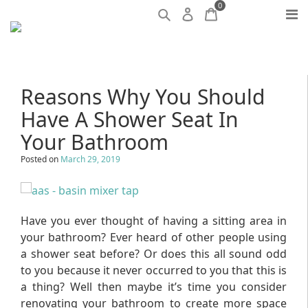
0
Reasons Why You Should
Have A Shower Seat In
Your Bathroom
Posted on
March 29, 2019
Have you ever thought of having a sitting area in
your bathroom? Ever heard of other people using
a shower seat before? Or does this all sound odd
to you because it never occurred to you that this is
a thing? Well then maybe it’s time you consider
renovating your bathroom to create more space