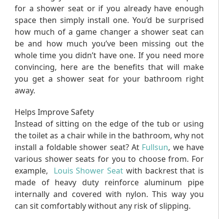
for a shower seat or if you already have enough
space then simply install one. You’d be surprised
how much of a game changer a shower seat can
be and how much you’ve been missing out the
whole time you didn’t have one. If you need more
convincing, here are the benefits that will make
you get a shower seat for your bathroom right
away.
Helps Improve Safety
Instead of sitting on the edge of the tub or using
the toilet as a chair while in the bathroom, why not
install a foldable shower seat? At
Fullsun
, we have
various shower seats for you to choose from. For
example,
Louis Shower Seat
with backrest that is
made of heavy duty reinforce aluminum pipe
internally and covered with nylon. This way you
can sit comfortably without any risk of slipping.