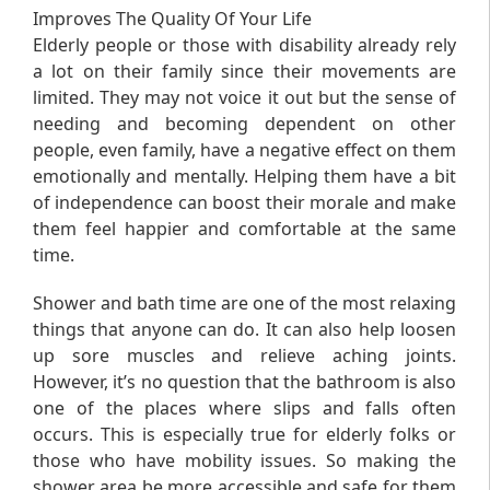
Improves The Quality Of Your Life
Elderly people or those with disability already rely
a lot on their family since their movements are
limited. They may not voice it out but the sense of
needing and becoming dependent on other
people, even family, have a negative effect on them
emotionally and mentally. Helping them have a bit
of independence can boost their morale and make
them feel happier and comfortable at the same
time.
Shower and bath time are one of the most relaxing
things that anyone can do. It can also help loosen
up sore muscles and relieve aching joints.
However, it’s no question that the bathroom is also
one of the places where slips and falls often
occurs. This is especially true for elderly folks or
those who have mobility issues. So making the
shower area be more accessible and safe for them