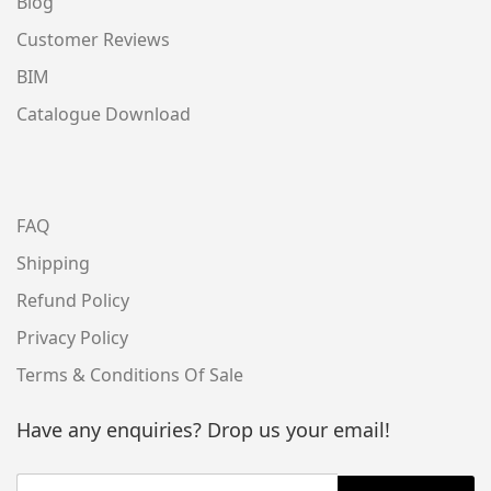
Blog
Customer Reviews
BIM
Catalogue Download
FAQ
Shipping
Refund Policy
Privacy Policy
Terms & Conditions Of Sale
Have any enquiries? Drop us your email!