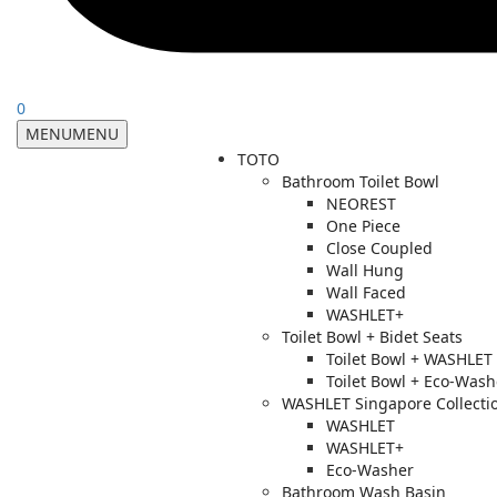
0
MENU
MENU
TOTO
Bathroom Toilet Bowl
NEOREST
One Piece
Close Coupled
Wall Hung
Wall Faced
WASHLET+
Toilet Bowl + Bidet Seats
Toilet Bowl + WASHLET
Toilet Bowl + Eco-Wash
WASHLET Singapore Collecti
WASHLET
WASHLET+
Eco-Washer
Bathroom Wash Basin