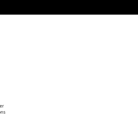
er
ons