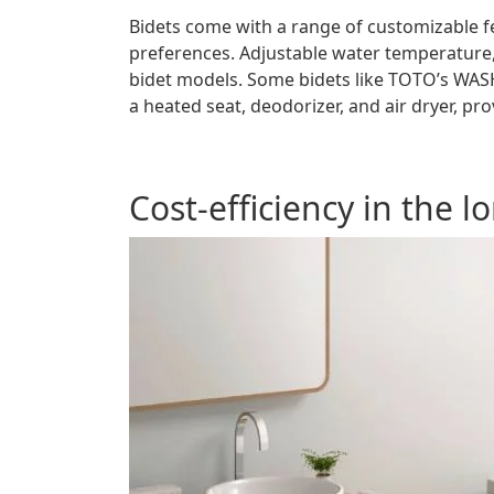
Bidets come with a range of customizable fe
preferences. Adjustable water temperature
bidet models. Some bidets like TOTO’s WASH
a heated seat, deodorizer, and air dryer, p
Cost-efficiency in the l