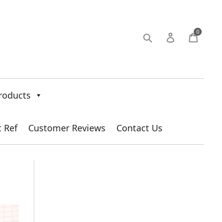
0
roducts
t Ref
Customer Reviews
Contact Us