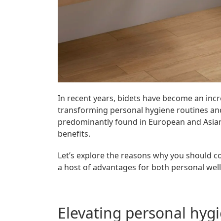
In recent years, bidets have become an inc
transforming personal hygiene routines and 
predominantly found in European and Asian
benefits.
Let’s explore the reasons why you should c
a host of advantages for both personal well
Elevating personal hyg