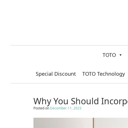
TOTO
Special Discount
TOTO Technology
Why You Should Incorp
Posted on
December 11, 2023