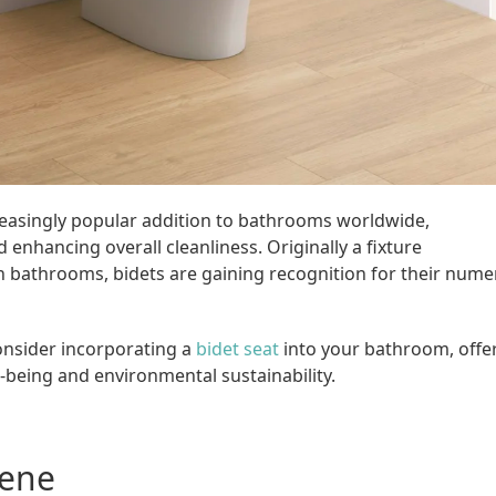
reasingly popular addition to bathrooms worldwide,
enhancing overall cleanliness. Originally a fixture
 bathrooms, bidets are gaining recognition for their num
onsider incorporating a
bidet seat
into your bathroom, offe
-being and environmental sustainability.
iene