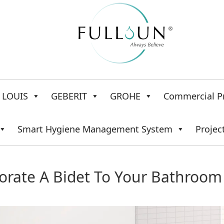
LOUIS
GEBERIT
GROHE
Commercial P
Smart Hygiene Management System
Projec
orate A Bidet To Your Bathroom