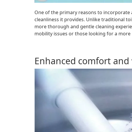
One of the primary reasons to incorporate a
cleanliness it provides. Unlike traditional to
more thorough and gentle cleaning experienc
mobility issues or those looking for a more
Enhanced comfort and 