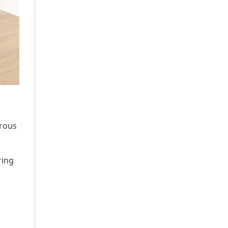
erous
ring