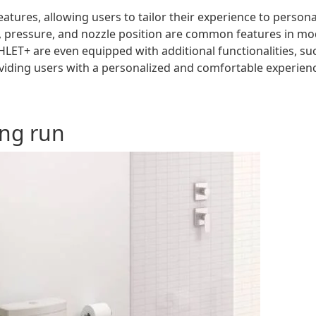
atures, allowing users to tailor their experience to persona
, pressure, and nozzle position are common features in m
LET+ are even equipped with additional functionalities, su
roviding users with a personalized and comfortable experien
ong run