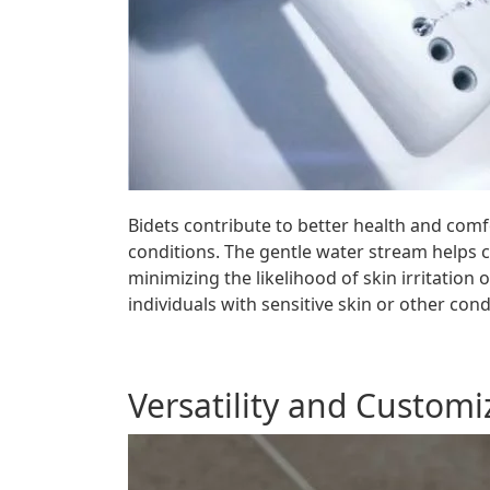
Bidets contribute to better health and comfo
conditions. The gentle water stream helps cl
minimizing the likelihood of skin irritation
individuals with sensitive skin or other co
Versatility and Customi