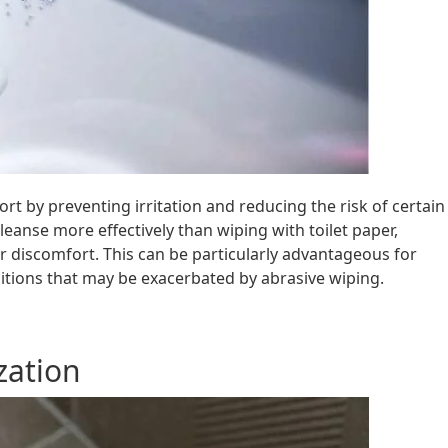
rt by preventing irritation and reducing the risk of certain
eanse more effectively than wiping with toilet paper,
 or discomfort. This can be particularly advantageous for
nditions that may be exacerbated by abrasive wiping.
zation