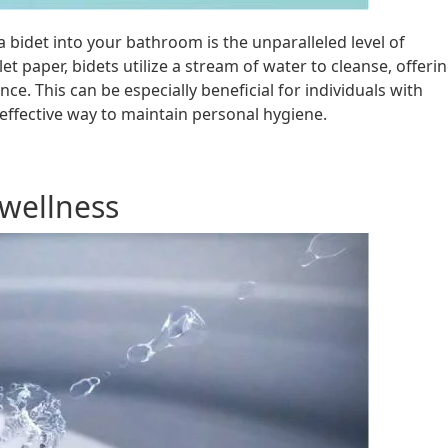
 bidet into your bathroom is the unparalleled level of
ilet paper, bidets utilize a stream of water to cleanse, offeri
e. This can be especially beneficial for individuals with
 effective way to maintain personal hygiene.
wellness