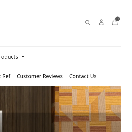
0
roducts
t Ref
Customer Reviews
Contact Us