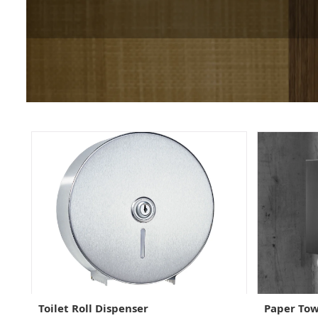
Toilet Roll Dispenser
Paper Tow