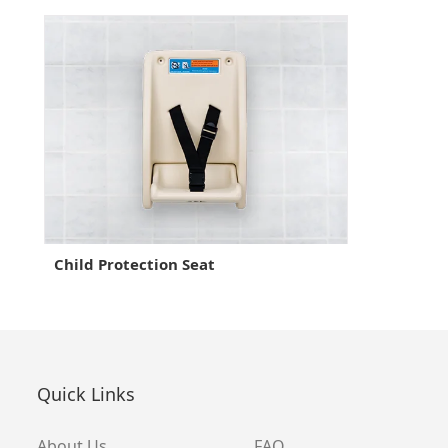
Child Protection Seat
Quick Links
About Us
FAQ