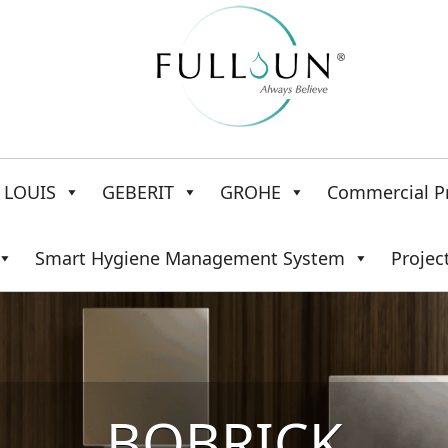
LOUIS
GEBERIT
GROHE
Commercial P
Smart Hygiene Management System
Projec
BOBRICK