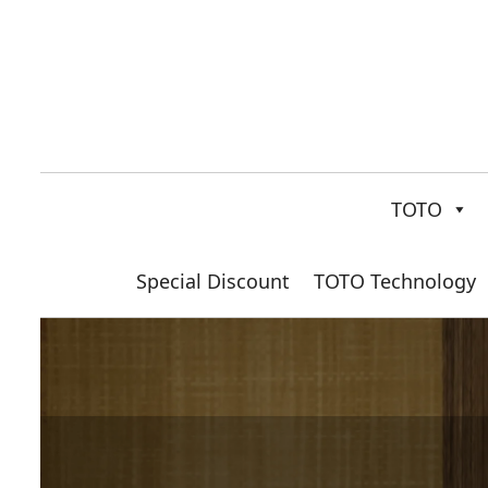
TOTO
Special Discount
TOTO Technology