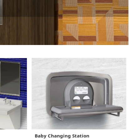
Baby Changing Station