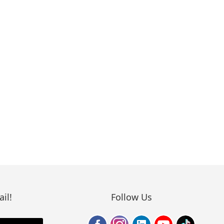
il!
Follow Us