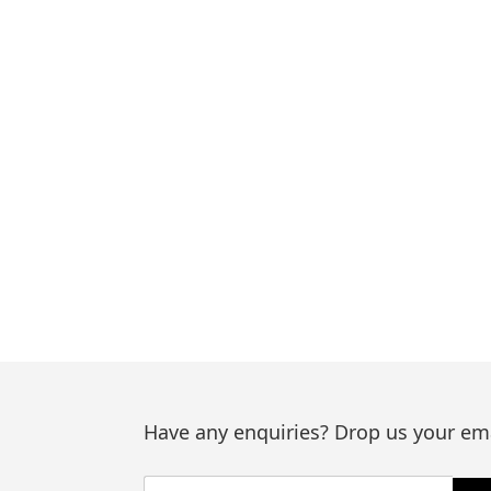
Have any enquiries? Drop us your ema