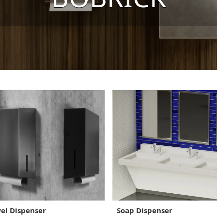
el Dispenser
Soap Dispenser