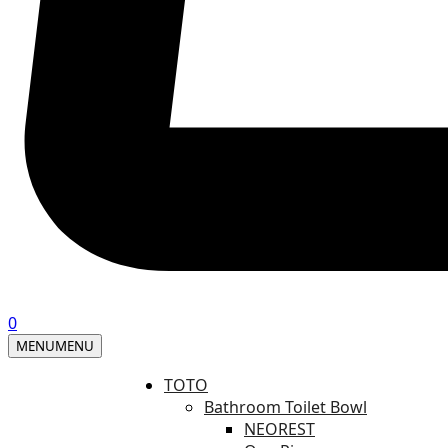
0
MENU
MENU
TOTO
Bathroom Toilet Bowl
NEOREST