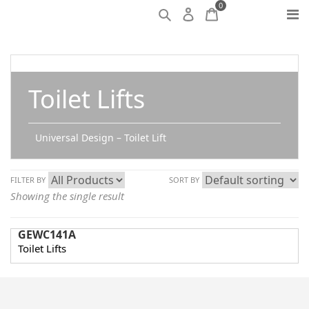
0
Toilet Lifts
Universal Design – Toilet Lift
FILTER BY
SORT BY
Showing the single result
GEWC141A
Toilet Lifts