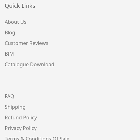
Quick Links
About Us
Blog
Customer Reviews
BIM
Catalogue Download
FAQ
Shipping
Refund Policy
Privacy Policy
Terms & Conditions Of Sale