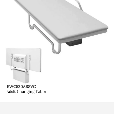
EWC520ARSVC
Adult Changing Table