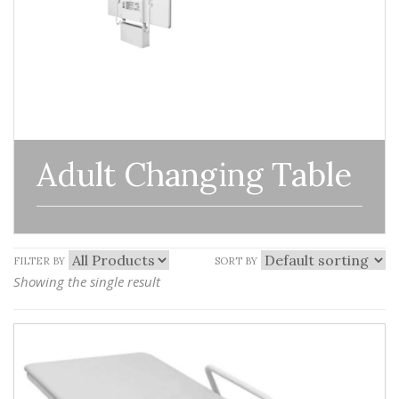
Adult Changing Table
FILTER BY
SORT BY
Showing the single result