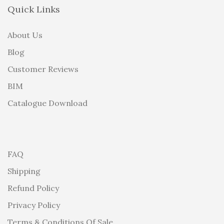
Quick Links
About Us
Blog
Customer Reviews
BIM
Catalogue Download
FAQ
Shipping
Refund Policy
Privacy Policy
Terms & Conditions Of Sale