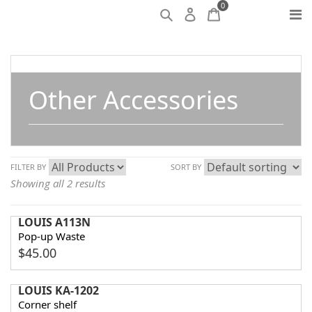
0
Other Accessories
FILTER BY
SORT BY
Showing all 2 results
LOUIS A113N
Pop-up Waste
$
45.00
LOUIS KA-1202
Corner shelf