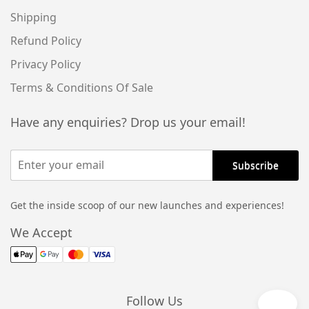
Shipping
Refund Policy
Privacy Policy
Terms & Conditions Of Sale
Have any enquiries? Drop us your email!
Get the inside scoop of our new launches and experiences!
Alternative:
We Accept
Follow Us