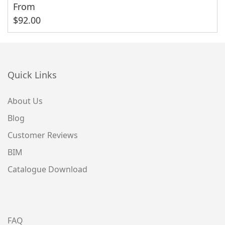
From
$
92.00
Quick Links
About Us
Blog
Customer Reviews
BIM
Catalogue Download
FAQ