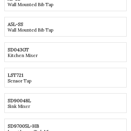
Wall Mounted Bib Tap
A5L-SS
Wall Mounted Bib Tap
SD043GT
Kitchen Mixer
LST721
Sensor Tap
SD90048L
Sink Mixer
SD97005L-HB