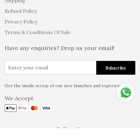
Shipping
Refund Policy
Privacy Policy
Terms & Conditions Of Sale
Have any enquiries? Drop us your email!
Get the inside scoop of our new launches and experiences!
Alternative:
We Accept
Follow Us