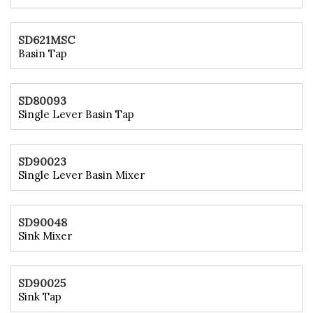
SD621MSC
Basin Tap
SD80093
Single Lever Basin Tap
SD90023
Single Lever Basin Mixer
SD90048
Sink Mixer
SD90025
Sink Tap