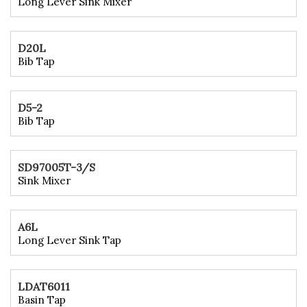
Long Lever Sink Mixer
D20L
Bib Tap
D5-2
Bib Tap
SD97005T-3/S
Sink Mixer
A6L
Long Lever Sink Tap
LDAT6011
Basin Tap