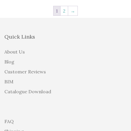
1
2
→
Quick Links
About Us
Blog
Customer Reviews
BIM
Catalogue Download
FAQ