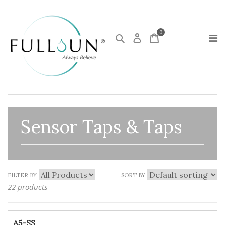
0
Sensor Taps & Taps
FILTER BY
SORT BY
22 products
A5-SS