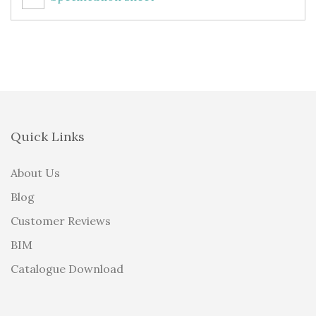
Quick Links
About Us
Blog
Customer Reviews
BIM
Catalogue Download