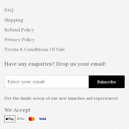
FAQ
Shipping
Refund Policy
Privacy Policy
Terms & Conditions Of Sale
Have any enquiries? Drop us your email!
Get the inside scoop of our new launches and experiences!
Alternative:
We Accept