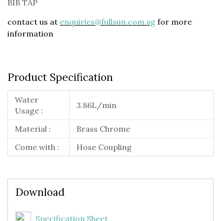
BIB TAP
contact us at
enquiries@fullsun.com.sg
for more
information
Product Specification
Water
3.86L/min
Usage :
Material :
Brass Chrome
Come with :
Hose Coupling
Download
Specification Sheet