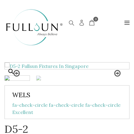
0
WELS
fa-check-circle fa-check-circle fa-check-circle
Excellent
D5-2