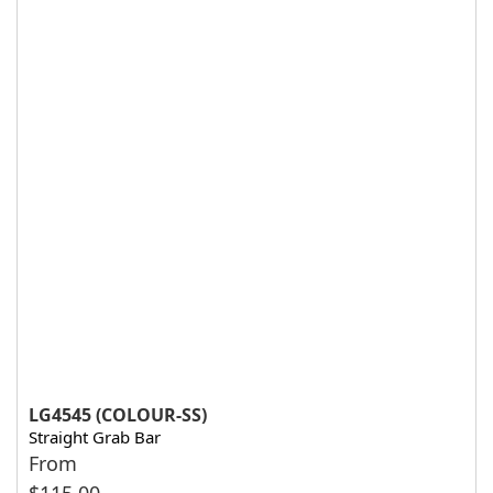
LG4545 (COLOUR-SS)
Straight Grab Bar
From
$
115.00