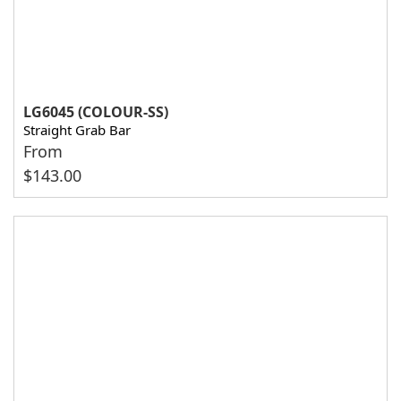
LG6045 (COLOUR-SS)
Straight Grab Bar
From
$
143.00