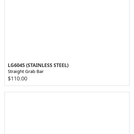
LG6045 (STAINLESS STEEL)
Straight Grab Bar
$
110.00