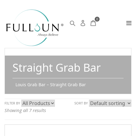
0
Straight Grab Bar
Louis Grab Bar – Straight Grab Bar
FILTER BY
SORT BY
Showing all 7 results