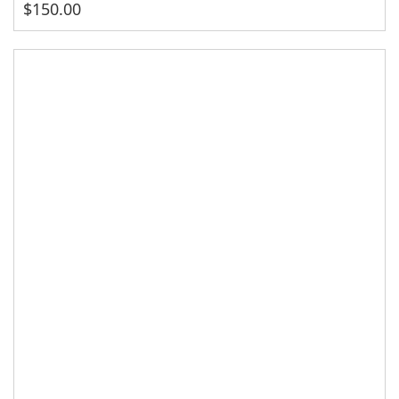
$
150.00