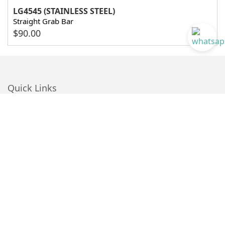
LG4545 (STAINLESS STEEL)
Straight Grab Bar
$
90.00
Quick Links
About Us
Blog
Customer Reviews
BIM
Catalogue Download