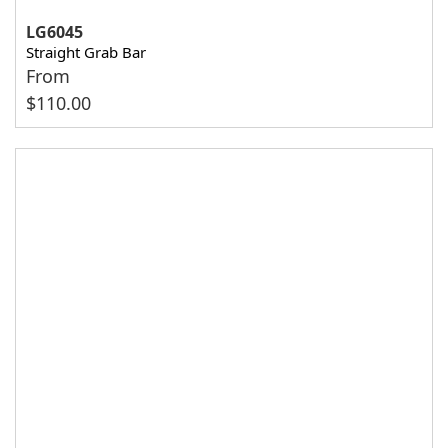
LG6045
Straight Grab Bar
From
$
110.00