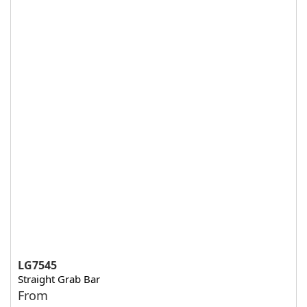
LG7545
Straight Grab Bar
From