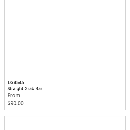
LG4545
Straight Grab Bar
From
$
90.00