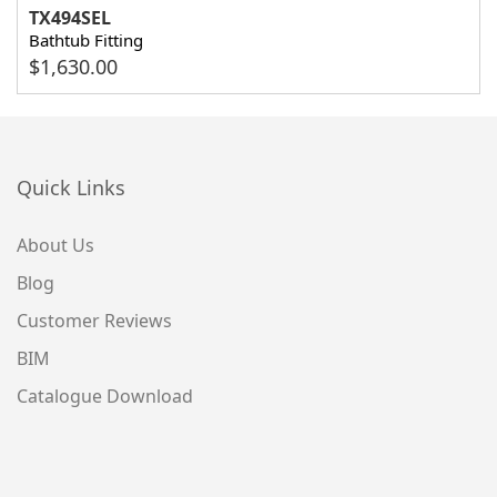
TX494SEL
Bathtub Fitting
$
1,630.00
Quick Links
About Us
Blog
Customer Reviews
BIM
Catalogue Download