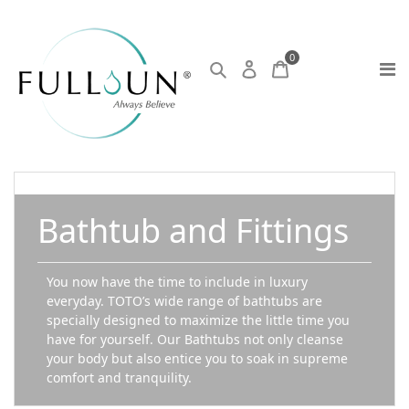
0
Bathtub and Fittings
You now have the time to include in luxury
everyday. TOTO’s wide range of bathtubs are
specially designed to maximize the little time you
have for yourself. Our Bathtubs not only cleanse
your body but also entice you to soak in supreme
comfort and tranquility.