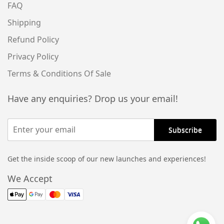
FAQ
Shipping
Refund Policy
Privacy Policy
Terms & Conditions Of Sale
Have any enquiries? Drop us your email!
Get the inside scoop of our new launches and experiences!
Alternative:
We Accept