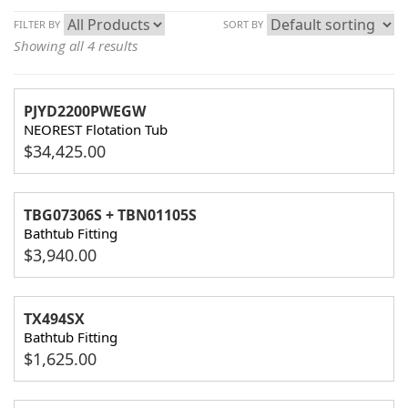
FILTER BY
SORT BY
Showing all 4 results
PJYD2200PWEGW
NEOREST Flotation Tub
$
34,425.00
TBG07306S + TBN01105S
Bathtub Fitting
$
3,940.00
TX494SX
Bathtub Fitting
$
1,625.00