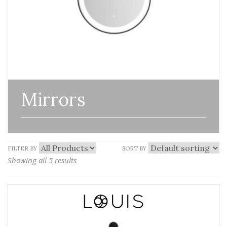
Mirrors
FILTER BY
SORT BY
Showing all 5 results