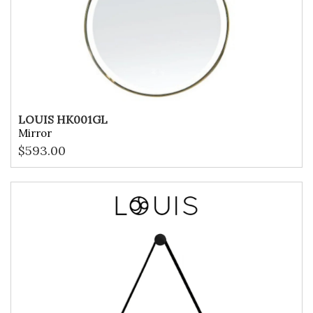
LOUIS HK001GL
Mirror
$
593.00