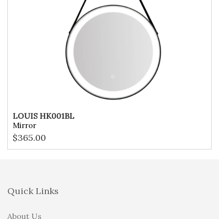
LOUIS HK001BL
Mirror
$
365.00
Quick Links
About Us