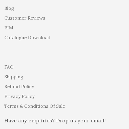
Blog
Customer Reviews
BIM
Catalogue Download
FAQ
Shipping
Refund Policy
Privacy Policy
Terms & Conditions Of Sale
Have any enquiries? Drop us your email!