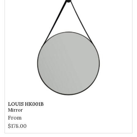
LOUIS HK001B
Mirror
From
$
178.00