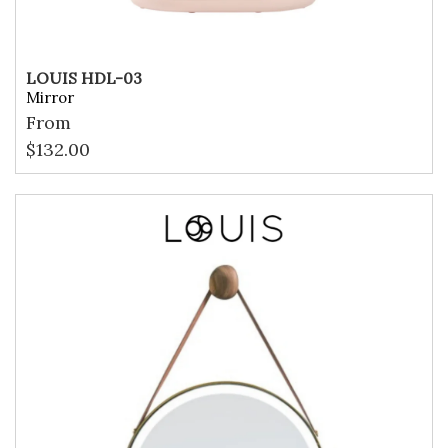
LOUIS HDL-03
Mirror
From
$
132.00