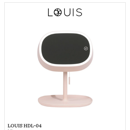
LOUIS HDL-04