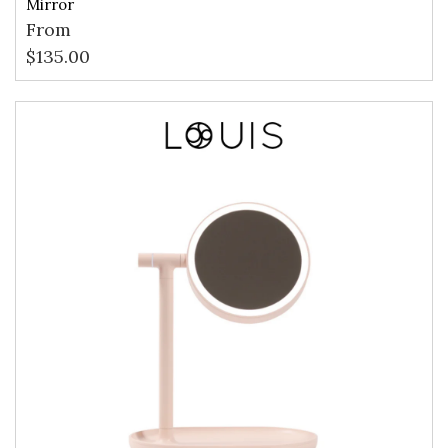
Mirror
From
$
135.00