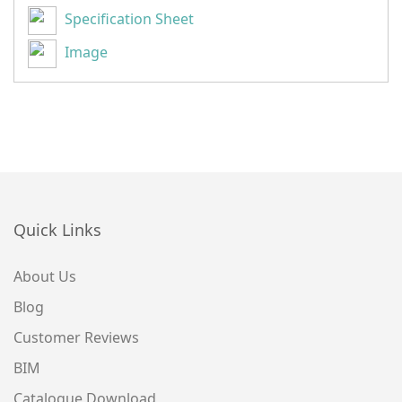
Specification Sheet
Image
Quick Links
About Us
Blog
Customer Reviews
BIM
Catalogue Download