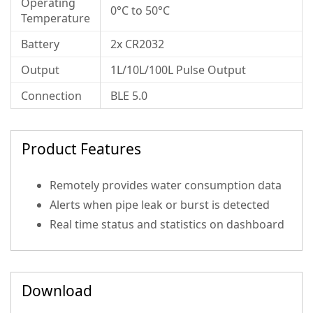
Operating
0°C to 50°C
Temperature
Battery
2x CR2032
Output
1L/10L/100L Pulse Output
Connection
BLE 5.0
Product Features
Remotely provides water consumption data
Alerts when pipe leak or burst is detected
Real time status and statistics on dashboard
Download