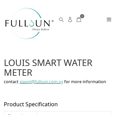
0
LOUIS SMART WATER
METER
contact
xiaoqi@fullsun.com.sg
for more information
Product Specification