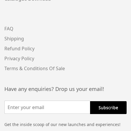
FAQ
Shipping
Refund Policy
Privacy Policy
Terms & Conditions Of Sale
Have any enquiries? Drop us your email!
Get the inside scoop of our new launches and experiences!