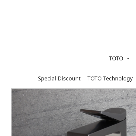
TOTO
Special Discount
TOTO Technology