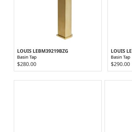
LOUIS LEBM39219BZG
LOUIS L
Basin Tap
Basin Tap
$
280.00
$
290.00