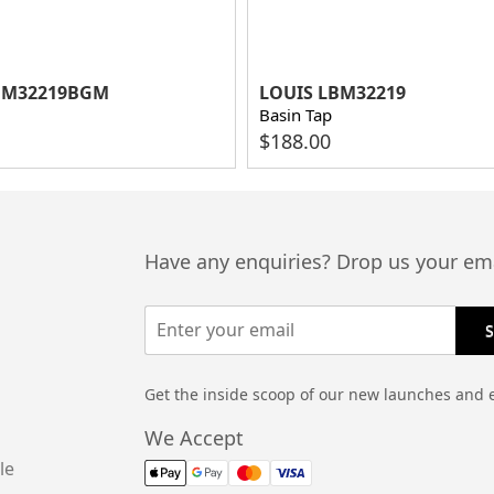
BM32219BGM
LOUIS LBM32219
Basin Tap
$
188.00
Have any enquiries? Drop us your ema
Get the inside scoop of our new launches and 
We Accept
le