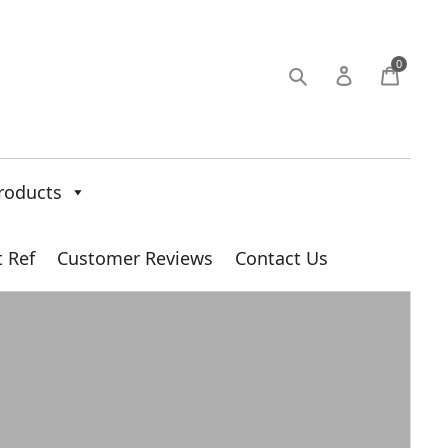
0
roducts
t Ref
Customer Reviews
Contact Us