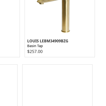
LOUIS LEBM34909BZG
Basin Tap
$
257.00