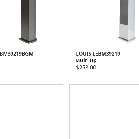
EBM39219BGM
LOUIS LEBM39219
Basin Tap
$
258.00