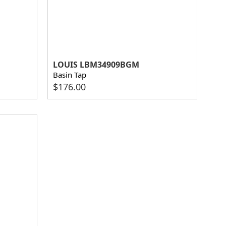
LOUIS LBM34909BGM
Basin Tap
$
176.00