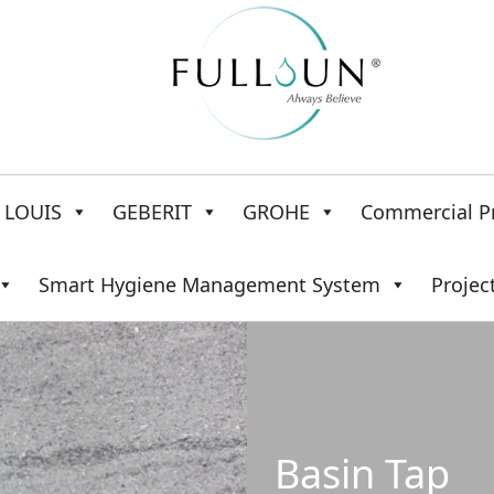
LOUIS
GEBERIT
GROHE
Commercial P
Smart Hygiene Management System
Projec
Basin Tap