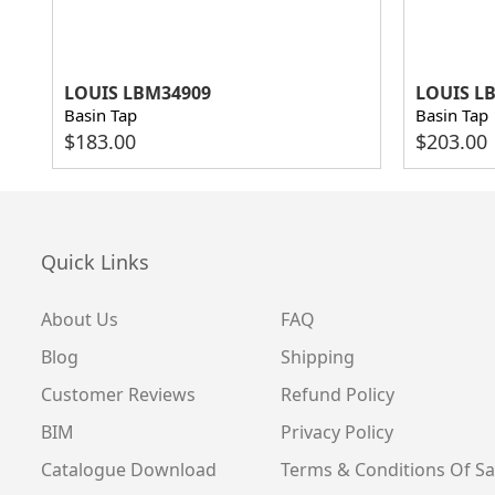
LOUIS LBM34909
LOUIS L
Basin Tap
Basin Tap
$
183.00
$
203.00
Quick Links
About Us
FAQ
Blog
Shipping
Customer Reviews
Refund Policy
BIM
Privacy Policy
Catalogue Download
Terms & Conditions Of Sa