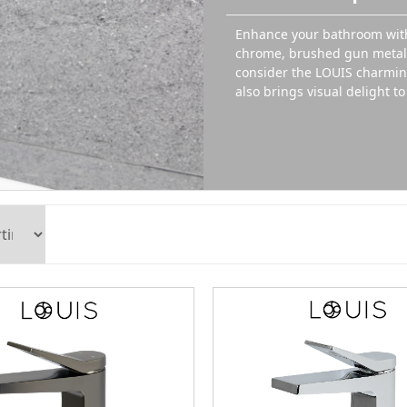
Enhance your bathroom with
chrome, brushed gun metal, 
consider the LOUIS charming
also brings visual delight t