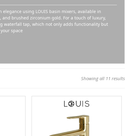
 elegance using LOUIS basin mixers, available in
and brushed zirconium gold. For a touch of luxury,
 waterfall tap, which not only adds functionality but
o your space
Showing all 11 results