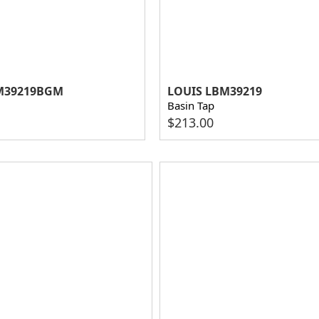
M39219BGM
LOUIS LBM39219
Basin Tap
$
213.00