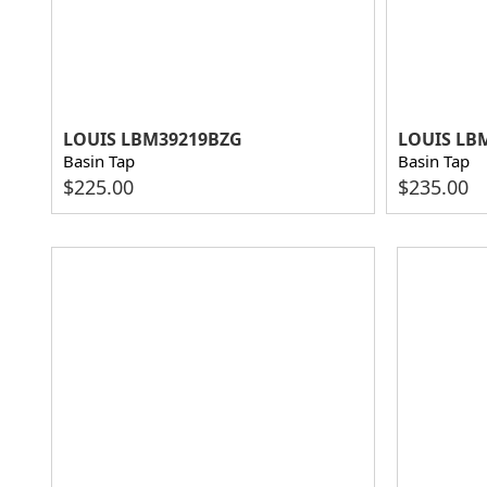
LOUIS LBM39219BZG
LOUIS LB
Basin Tap
Basin Tap
$
225.00
$
235.00