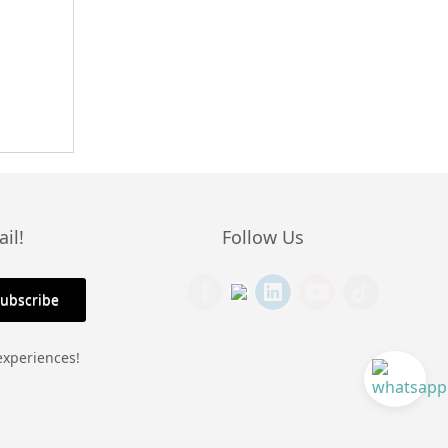
il!
Follow Us
experiences!