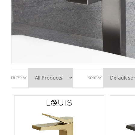
FILTER BY
SORT BY