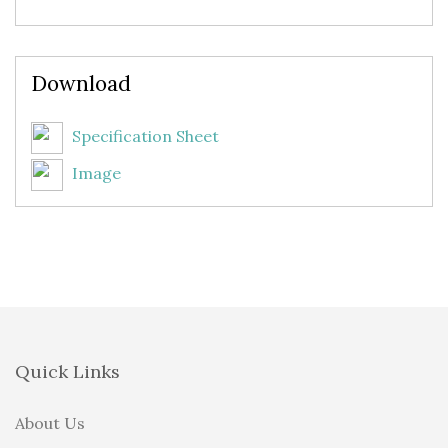
Download
Specification Sheet
Image
Quick Links
About Us