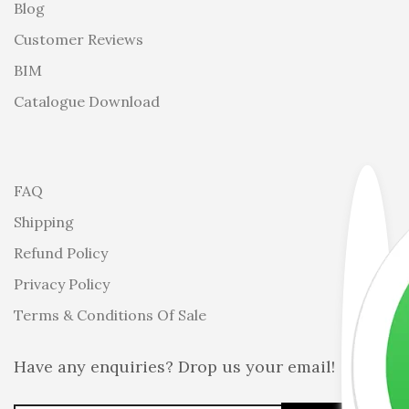
Blog
Customer Reviews
BIM
Catalogue Download
FAQ
Shipping
Refund Policy
Privacy Policy
Terms & Conditions Of Sale
Have any enquiries? Drop us your email!