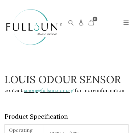
0
LOUIS ODOUR SENSOR
contact
xiaoqi@fullsun.com.sg
for more information
Product Specification
Operating