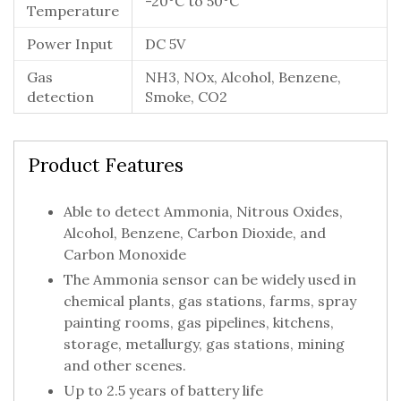
-20°C to 50°C
Temperature
Power Input
DC 5V
Gas
NH3, NOx, Alcohol, Benzene,
detection
Smoke, CO2
Product Features
Able to detect Ammonia, Nitrous Oxides,
Alcohol, Benzene, Carbon Dioxide, and
Carbon Monoxide
The Ammonia sensor can be widely used in
chemical plants, gas stations, farms, spray
painting rooms, gas pipelines, kitchens,
storage, metallurgy, gas stations, mining
and other scenes.
Up to 2.5 years of battery life