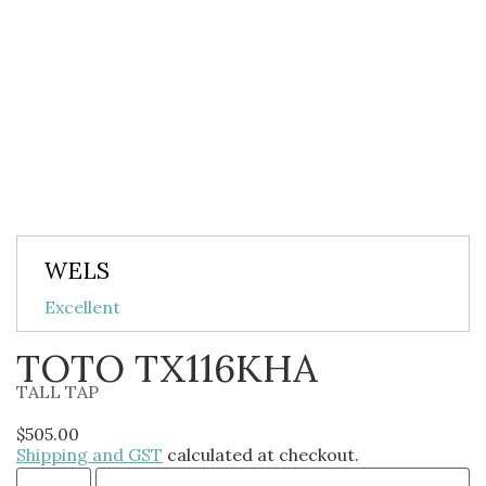
WELS
Excellent
TOTO TX116KHA
TALL TAP
$
505.00
Shipping and GST
calculated at checkout.