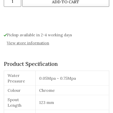
ADD TO CART
Alternative:
Pickup available in 2-4 working days
View store information
Product Specification
Water
0.05Mpa ~ 0.75Mpa
Pressure
Colour
Chrome
Spout
123 mm
Length