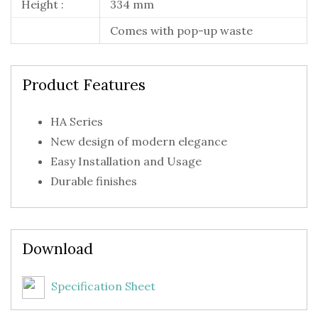
Height :
334 mm
Comes with pop-up waste
Product Features
HA Series
New design of modern elegance
Easy Installation and Usage
Durable finishes
Download
Specification Sheet