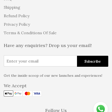
Shipping
Refund Policy
Privacy Policy
Terms & Conditions Of Sale
Have any enquiries? Drop us your email!
Get the inside scoop of our new launches and experiences!
Alternative:
We Accept
Follow Us