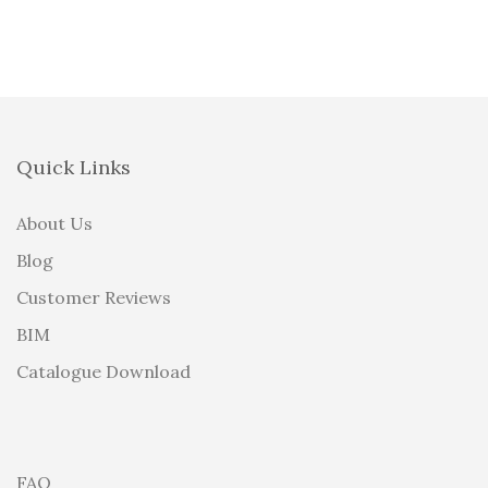
Quick Links
About Us
Blog
Customer Reviews
BIM
Catalogue Download
FAQ