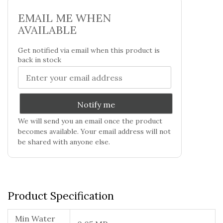
EMAIL ME WHEN
AVAILABLE
Get notified via email when this product is
back in stock
Notify me
We will send you an email once the product
becomes available. Your email address will not
be shared with anyone else.
Product Specification
Min Water