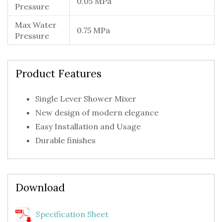
0.05 MPa
Pressure
Max Water
0.75 MPa
Pressure
Product Features
Single Lever Shower Mixer
New design of modern elegance
Easy Installation and Usage
Durable finishes
Download
Specification Sheet