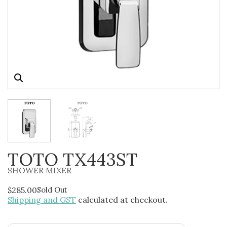
TOTO TX443ST
SHOWER MIXER
$
285.00
Sold Out
Shipping and GST
calculated at checkout.