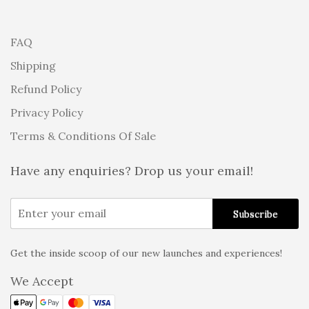
FAQ
Shipping
Refund Policy
Privacy Policy
Terms & Conditions Of Sale
Have any enquiries? Drop us your email!
Get the inside scoop of our new launches and experiences!
Alternative:
We Accept