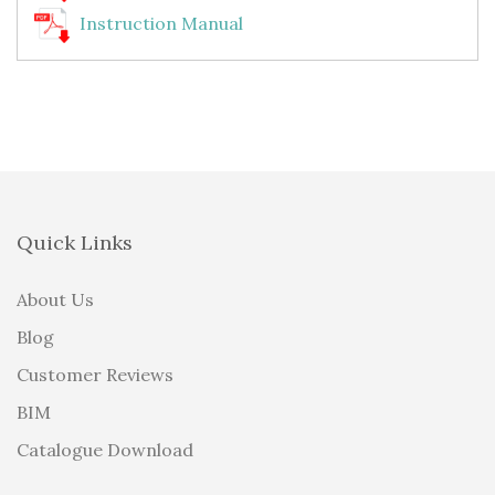
Instruction Manual
Quick Links
About Us
Blog
Customer Reviews
BIM
Catalogue Download