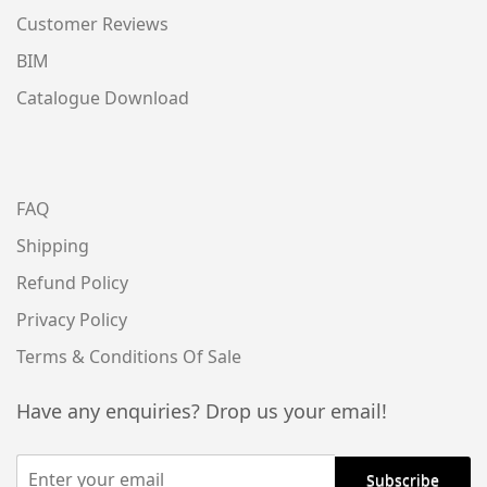
Customer Reviews
BIM
Catalogue Download
FAQ
Shipping
Refund Policy
Privacy Policy
Terms & Conditions Of Sale
Have any enquiries? Drop us your email!