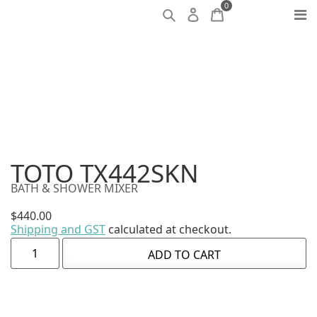
0
TOTO TX442SKN
BATH & SHOWER MIXER
$
440.00
Shipping and GST
calculated at checkout.
ADD TO CART