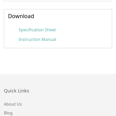
Download
Specification Sheet
Instruction Manual
Quick Links
About Us
Blog