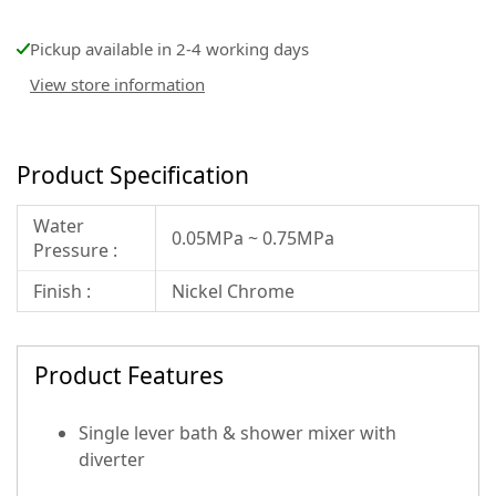
Pickup available in 2-4 working days
View store information
Product Specification
Water
0.05MPa ~ 0.75MPa
Pressure :
Finish :
Nickel Chrome
Product Features
Single lever bath & shower mixer with
diverter