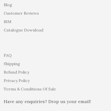
Blog
Customer Reviews
BIM
Catalogue Download
FAQ
Shipping
Refund Policy
Privacy Policy
Terms & Conditions Of Sale
Have any enquiries? Drop us your email!