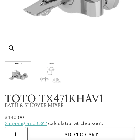
TOTO TX471KHAV1
BATH & SHOWER MIXER
$
440.00
Shipping and GST
calculated at checkout.
ADD TO CART