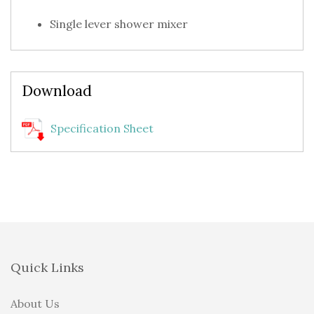
Single lever shower mixer
Download
Specification Sheet
Quick Links
About Us