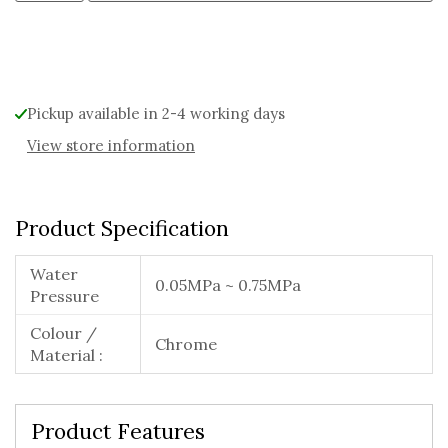
Alternative:
Pickup available in 2-4 working days
View store information
Product Specification
Water
0.05MPa ~ 0.75MPa
Pressure
Colour /
Chrome
Material :
Product Features