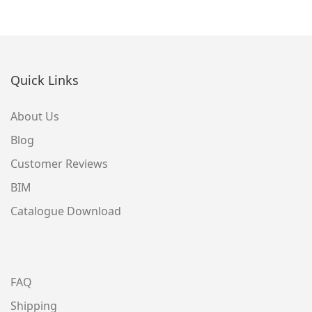
Quick Links
About Us
Blog
Customer Reviews
BIM
Catalogue Download
FAQ
Shipping