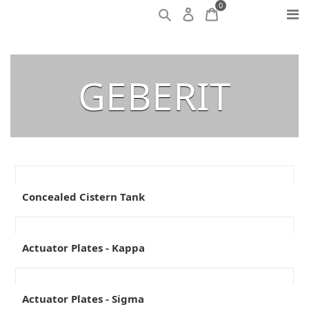
0
GEBERIT
Concealed Cistern Tank
Actuator Plates - Kappa
Actuator Plates - Sigma