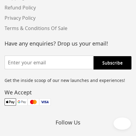
Refund Policy
Privacy Policy
Terms & Conditions Of Sale
Have any enquiries? Drop us your email!
Get the inside scoop of our new launches and experiences!
Alternative:
We Accept
Follow Us