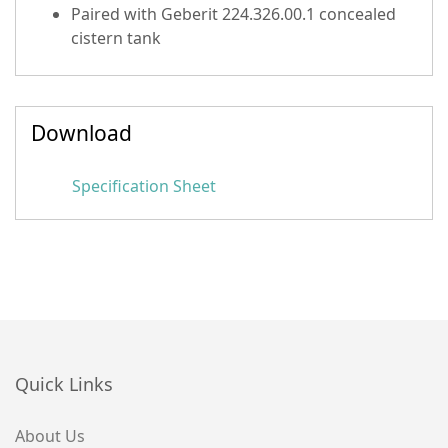
Paired with Geberit 224.326.00.1 concealed
cistern tank
Download
Specification Sheet
Quick Links
About Us