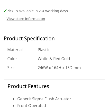
Pickup available in 2-4 working days
View store information
Product Specification
Material
Plastic
Color
White & Red Gold
Size
246W x 164H x 15D mm
Product Features
Geberit Sigma Flush Actuator
Front Operated