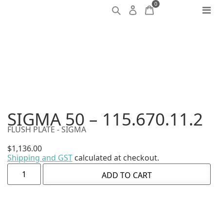
0
SIGMA 50 – 115.670.11.2
FLUSH PLATE - SIGMA
$
1,136.00
Shipping and GST
calculated at checkout.
ADD TO CART