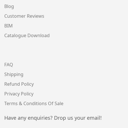
Blog
Customer Reviews
BIM
Catalogue Download
FAQ
Shipping
Refund Policy
Privacy Policy
Terms & Conditions Of Sale
Have any enquiries? Drop us your email!