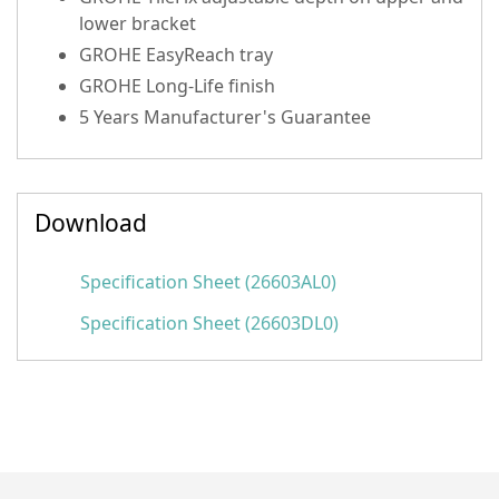
lower bracket
GROHE EasyReach tray
GROHE Long-Life finish
5 Years Manufacturer's Guarantee
Download
Specification Sheet (26603AL0)
Specification Sheet (26603DL0)