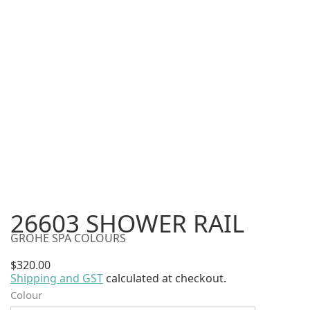
26603 SHOWER RAIL
GROHE SPA COLOURS
$
320.00
Shipping and GST
calculated at checkout.
Alternative:
Colour