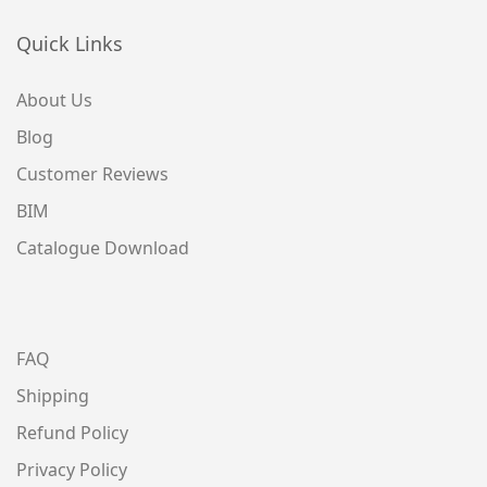
Quick Links
About Us
Blog
Customer Reviews
BIM
Catalogue Download
FAQ
Shipping
Refund Policy
Privacy Policy