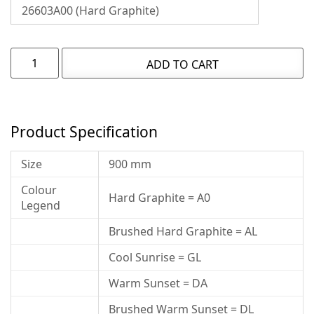
ADD TO CART
Product Specification
Size
900 mm
Colour
Hard Graphite = A0
Legend
Brushed Hard Graphite = AL
Cool Sunrise = GL
Warm Sunset = DA
Brushed Warm Sunset = DL