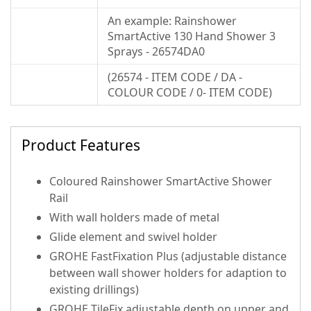
An example: Rainshower
SmartActive 130 Hand Shower 3
Sprays - 26574DA0
(26574 - ITEM CODE / DA -
COLOUR CODE / 0- ITEM CODE)
Product Features
Coloured Rainshower SmartActive Shower
Rail
With wall holders made of metal
Glide element and swivel holder
GROHE FastFixation Plus (adjustable distance
between wall shower holders for adaption to
existing drillings)
GROHE TileFix adjustable depth on upper and