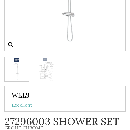
WELS
Excellent
27296003 SHOWER SET
GROHE CHROME