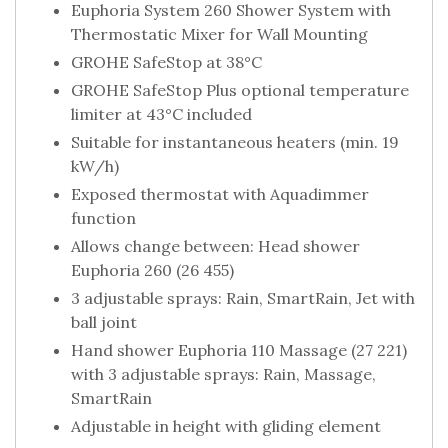
Euphoria System 260 Shower System with
Thermostatic Mixer for Wall Mounting
GROHE SafeStop at 38°C
GROHE SafeStop Plus optional temperature
limiter at 43°C included
Suitable for instantaneous heaters (min. 19
kW/h)
Exposed thermostat with Aquadimmer
function
Allows change between: Head shower
Euphoria 260 (26 455)
3 adjustable sprays: Rain, SmartRain, Jet with
ball joint
Hand shower Euphoria 110 Massage (27 221)
with 3 adjustable sprays: Rain, Massage,
SmartRain
Adjustable in height with gliding element