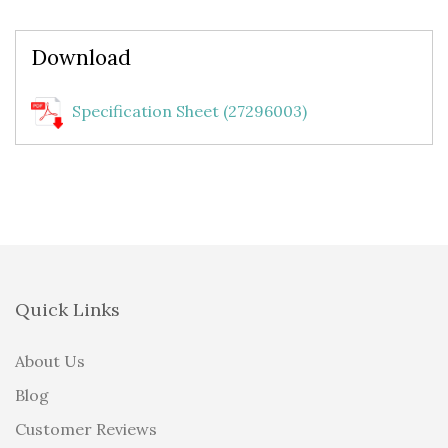
Download
Specification Sheet (27296003)
Quick Links
About Us
Blog
Customer Reviews