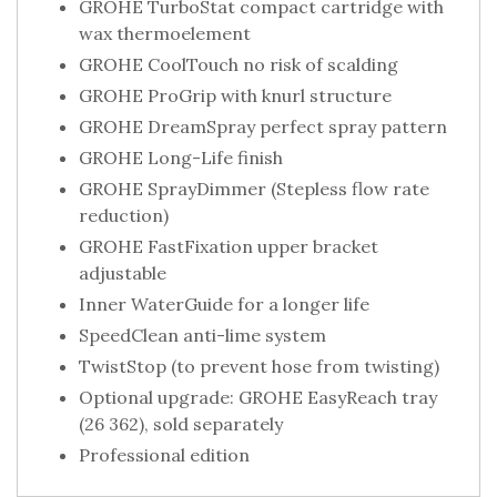
GROHE TurboStat compact cartridge with
wax thermoelement
GROHE CoolTouch no risk of scalding
GROHE ProGrip with knurl structure
GROHE DreamSpray perfect spray pattern
GROHE Long-Life finish
GROHE SprayDimmer (Stepless flow rate
reduction)
GROHE FastFixation upper bracket
adjustable
Inner WaterGuide for a longer life
SpeedClean anti-lime system
TwistStop (to prevent hose from twisting)
Optional upgrade: GROHE EasyReach tray
(26 362), sold separately
Professional edition