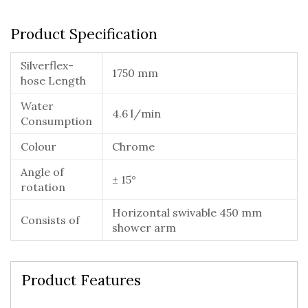
Product Specification
Silverflex-
1750 mm
hose Length
Water
4.6 l/min
Consumption
Colour
Chrome
Angle of
± 15°
rotation
Horizontal swivable 450 mm
Consists of
shower arm
Product Features