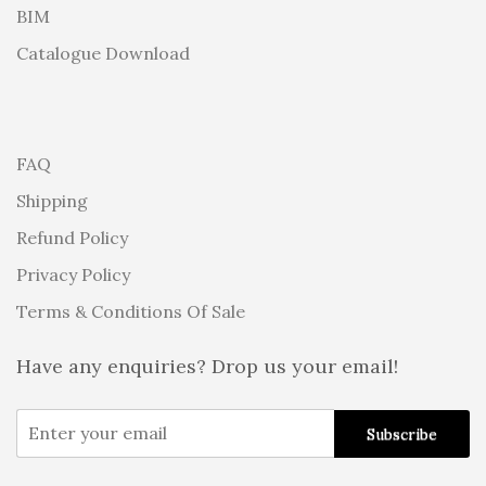
BIM
Catalogue Download
FAQ
Shipping
Refund Policy
Privacy Policy
Terms & Conditions Of Sale
Have any enquiries? Drop us your email!