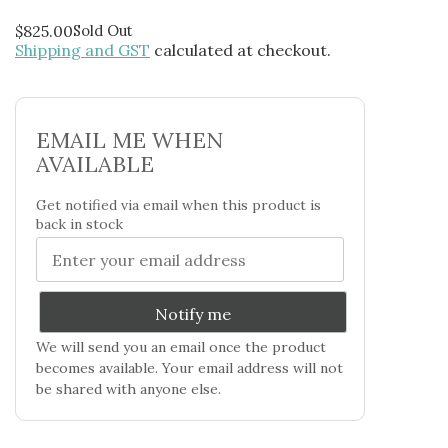
$
825.00
Sold Out
Shipping and GST
calculated at checkout.
EMAIL ME WHEN
AVAILABLE
Get notified via email when this product is
back in stock
Notify me
We will send you an email once the product
becomes available. Your email address will not
be shared with anyone else.