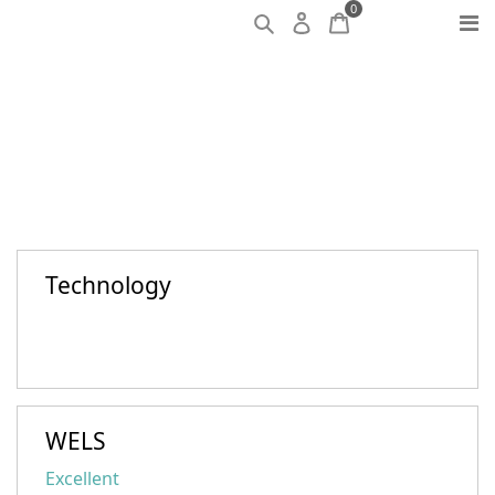
0
Technology
WELS
Excellent