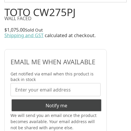
TOTO CW275PJ
WALL FACED
$
1,075.00
Sold Out
Shipping and GST
calculated at checkout.
EMAIL ME WHEN AVAILABLE
Get notified via email when this product is
back in stock
Notify me
We will send you an email once the product
becomes available. Your email address will
not be shared with anyone else.