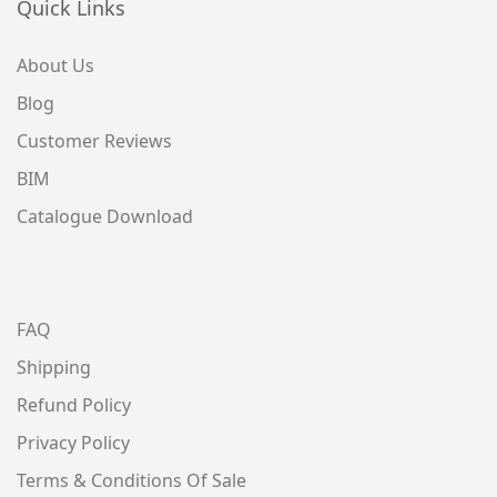
Quick Links
About Us
Blog
Customer Reviews
BIM
Catalogue Download
FAQ
Shipping
Refund Policy
Privacy Policy
Terms & Conditions Of Sale