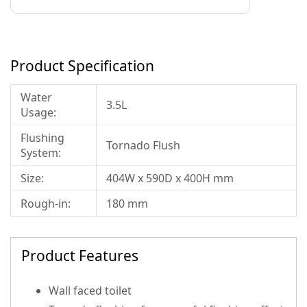
Product Specification
Water
3.5L
Usage:
Flushing
Tornado Flush
System:
Size:
404W x 590D x 400H mm
Rough-in:
180 mm
Product Features
Wall faced toilet