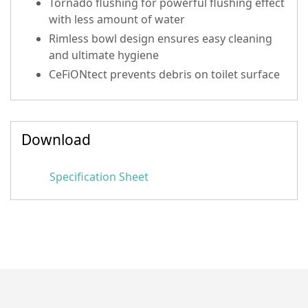
Tornado flushing for powerful flushing effect
with less amount of water
Rimless bowl design ensures easy cleaning
and ultimate hygiene
CeFiONtect prevents debris on toilet surface
Download
Specification Sheet