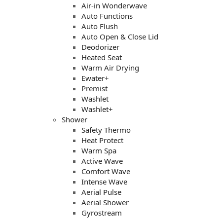
Air-in Wonderwave
Auto Functions
Auto Flush
Auto Open & Close Lid
Deodorizer
Heated Seat
Warm Air Drying
Ewater+
Premist
Washlet
Washlet+
Shower
Safety Thermo
Heat Protect
Warm Spa
Active Wave
Comfort Wave
Intense Wave
Aerial Pulse
Aerial Shower
Gyrostream