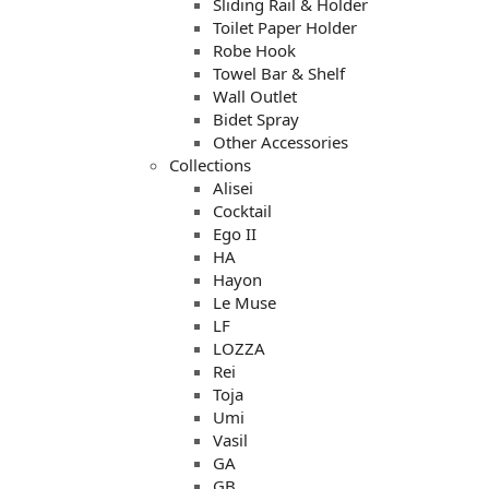
Sliding Rail & Holder
Toilet Paper Holder
Robe Hook
Towel Bar & Shelf
Wall Outlet
Bidet Spray
Other Accessories
Collections
Alisei
Cocktail
Ego II
HA
Hayon
Le Muse
LF
LOZZA
Rei
Toja
Umi
Vasil
GA
GB