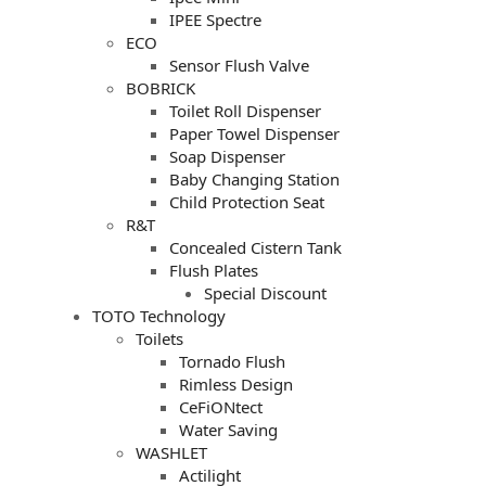
IPEE Spectre
ECO
Sensor Flush Valve
BOBRICK
Toilet Roll Dispenser
Paper Towel Dispenser
Soap Dispenser
Baby Changing Station
Child Protection Seat
R&T
Concealed Cistern Tank
Flush Plates
Special Discount
TOTO Technology
Toilets
Tornado Flush
Rimless Design
CeFiONtect
Water Saving
WASHLET
Actilight