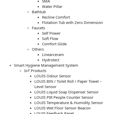
SMA
Water Pillar
Bathtub
Recline Comfort
Flotation Tub with Zero Dimension
Faucets
Self Power
Soft Flow
Comfort Glide
Others
Linearceram
Hydrotect
Smart Hygiene Management System
IoT Products
LOUIS Odour Sensor
LOUIS BIN / Toilet Roll / Paper Towel –
Level Sensor
LOUIS Liquid Soap Dispenser Sensor
LOUIS PIR People Counter Sensor
LOUIS Temperature & Humidity Sensor
LOUIS Wet Floor Sensor Beacon
LOUIS Feedback Panel