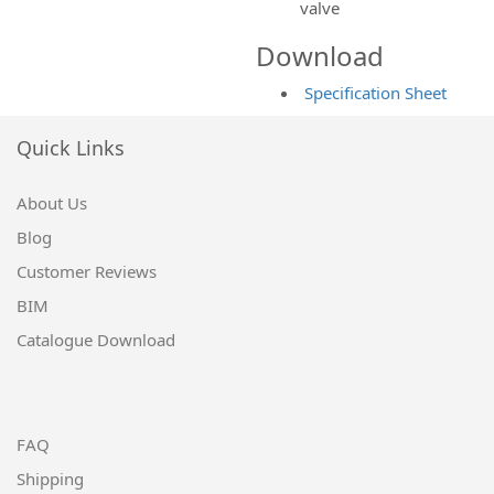
valve
Download
Specification Sheet
Quick Links
About Us
Blog
Customer Reviews
BIM
Catalogue Download
FAQ
Shipping