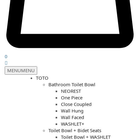
0
MENU
MENU
TOTO
Bathroom Toilet Bowl
NEOREST
One Piece
Close Coupled
Wall Hung
Wall Faced
WASHLET+
Toilet Bowl + Bidet Seats
Toilet Bowl + WASHLET