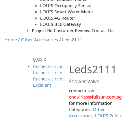
LOUIS Occupancy Sensor
LOUIS Smart Water Meter
LOUIS 4G Router
LOUIS BLE Gateway
Project Ref
Customer Reviews
Contact Us
Home
/
Other Accessories
/ Leds2111
WELS
Leds2111
fa-check-circle
fa-check-circle
fa-check-circle
Shower Valve
Excellent
contact us at
enquiries@fullsun.com.sg
for more information
Categories:
Other
Accessories
,
LOUIS Public