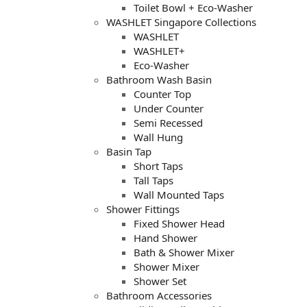
Toilet Bowl + Eco-Washer
WASHLET Singapore Collections
WASHLET
WASHLET+
Eco-Washer
Bathroom Wash Basin
Counter Top
Under Counter
Semi Recessed
Wall Hung
Basin Tap
Short Taps
Tall Taps
Wall Mounted Taps
Shower Fittings
Fixed Shower Head
Hand Shower
Bath & Shower Mixer
Shower Mixer
Shower Set
Bathroom Accessories