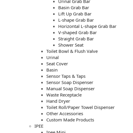
Urinal Grab Bar
Basin Grab Bar
Lift Up Grab Bar
L-shape Grab Bar
Horizontal L-shape Grab Bar
V-shaped Grab Bar
Straight Grab Bar
Shower Seat
Toilet Bowl & Flush Valve
Urinal
Seat Cover
Basin
Sensor Taps & Taps
Sensor Soap Dispenser
Manual Soap Dispenser
Waste Receptacle
Hand Dryer
Toilet Roll/Paper Towel Dispenser
Other Accessories
Custom Made Products
IPEE
Ipee Mini