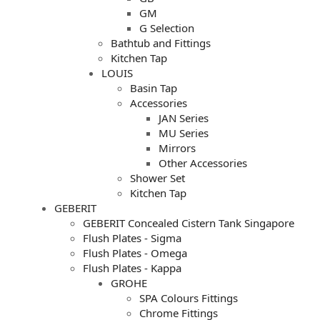
GM
G Selection
Bathtub and Fittings
Kitchen Tap
LOUIS
Basin Tap
Accessories
JAN Series
MU Series
Mirrors
Other Accessories
Shower Set
Kitchen Tap
GEBERIT
GEBERIT Concealed Cistern Tank Singapore
Flush Plates - Sigma
Flush Plates - Omega
Flush Plates - Kappa
GROHE
SPA Colours Fittings
Chrome Fittings