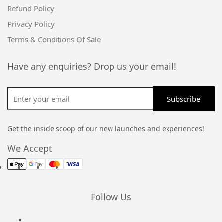
Refund Policy
Privacy Policy
Terms & Conditions Of Sale
Have any enquiries? Drop us your email!
Get the inside scoop of our new launches and experiences!
We Accept
Follow Us