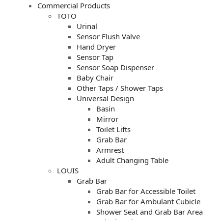
Commercial Products
TOTO
Urinal
Sensor Flush Valve
Hand Dryer
Sensor Tap
Sensor Soap Dispenser
Baby Chair
Other Taps / Shower Taps
Universal Design
Basin
Mirror
Toilet Lifts
Grab Bar
Armrest
Adult Changing Table
LOUIS
Grab Bar
Grab Bar for Accessible Toilet
Grab Bar for Ambulant Cubicle
Shower Seat and Grab Bar Area