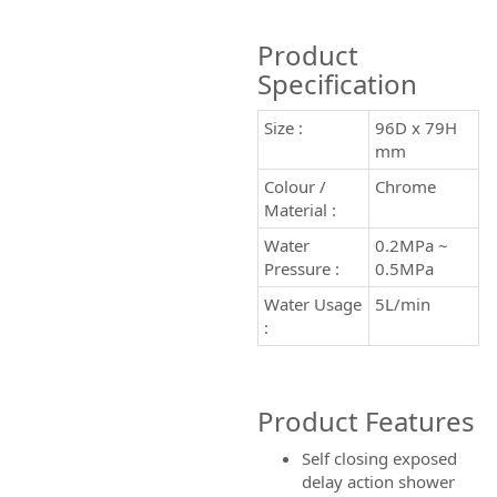
Product
Specification
Size :
96D x 79H
mm
Colour /
Chrome
Material :
Water
0.2MPa ~
Pressure :
0.5MPa
Water Usage
5L/min
:
Product Features
Self closing exposed
delay action shower