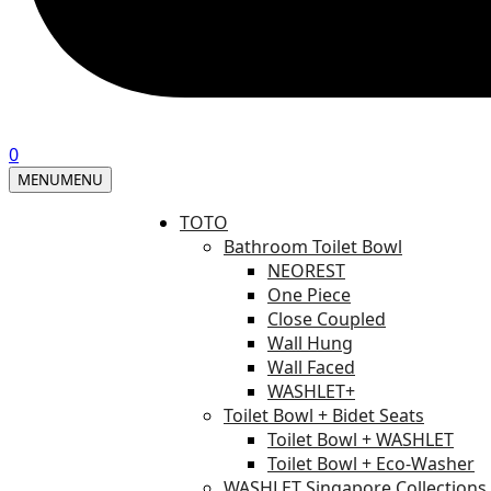
0
MENU
MENU
TOTO
Bathroom Toilet Bowl
NEOREST
One Piece
Close Coupled
Wall Hung
Wall Faced
WASHLET+
Toilet Bowl + Bidet Seats
Toilet Bowl + WASHLET
Toilet Bowl + Eco-Washer
WASHLET Singapore Collections