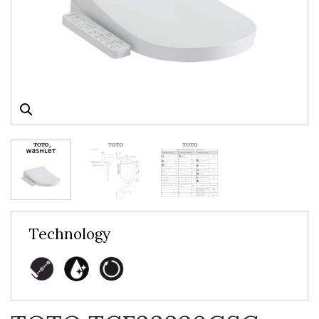
Technology