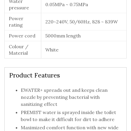
Water
0.05MPa ~ 0.75MPa
pressure
Power
220~240V, 50/60Hz, 828 ~ 839W
rating
Power cord
5000mm length
Colour /
White
Material
Product Features
EWATER+ spreads out and keeps clean
nozzle by preventing bacterial with
sanitizing effect
PREMIST water is sprayed inside the toilet
bowl to make it difficult for dirt to adhere
Maximized comfort function with new wide