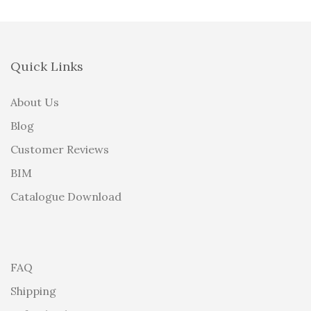
Quick Links
About Us
Blog
Customer Reviews
BIM
Catalogue Download
FAQ
Shipping