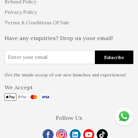
Refund Policy
Privacy Policy
Terms & Conditions Of Sale
Have any enquiries? Drop us your email!
Get the inside scoop of our new launches and experiences!
Alternative:
We Accept
Follow Us