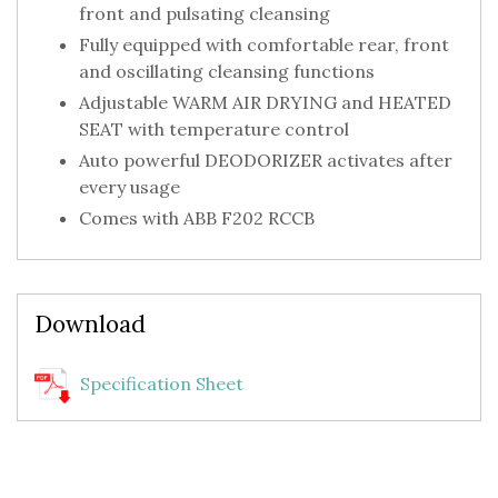
front and pulsating cleansing
Fully equipped with comfortable rear, front
and oscillating cleansing functions
Adjustable WARM AIR DRYING and HEATED
SEAT with temperature control
Auto powerful DEODORIZER activates after
every usage
Comes with ABB F202 RCCB
Download
Specification Sheet