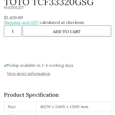
TOTO TCF33320GSG
WASHLET
$
2,420.00
Shipping and GST
calculated at checkout.
ADD TO CART
Alternative:
Pickup available in 2-4 working days
View store information
Product Specification
Size
462W x 540D x 130H mm