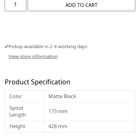
ADD TO CART
Pickup available in 2-4 working days
View store information
Product Specification
Color
Matte Black
Spout
173 mm
Length
Height
428 mm