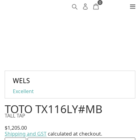
0
WELS
Excellent
TOTO TX116LY#MB
TALL TAP
$
1,205.00
Shipping and GST
calculated at checkout.