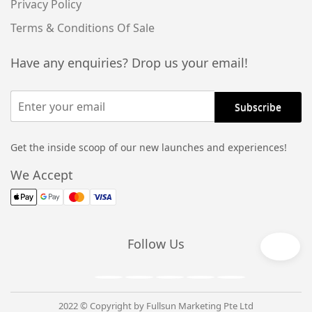
Privacy Policy
Terms & Conditions Of Sale
Have any enquiries? Drop us your email!
Get the inside scoop of our new launches and experiences!
We Accept
Follow Us
2022 © Copyright by Fullsun Marketing Pte Ltd