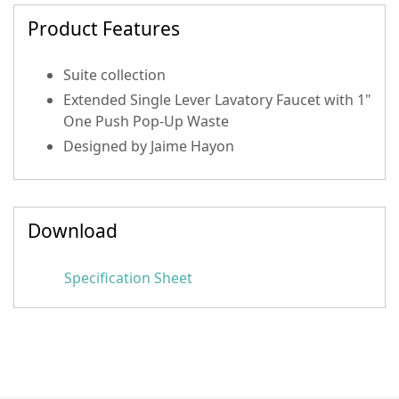
Product Features
Suite collection
Extended Single Lever Lavatory Faucet with 1"
One Push Pop-Up Waste
Designed by Jaime Hayon
Download
Specification Sheet