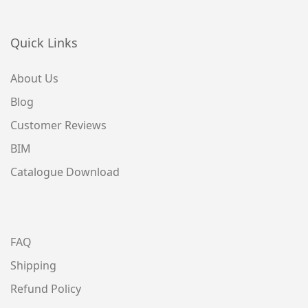
Quick Links
About Us
Blog
Customer Reviews
BIM
Catalogue Download
FAQ
Shipping
Refund Policy