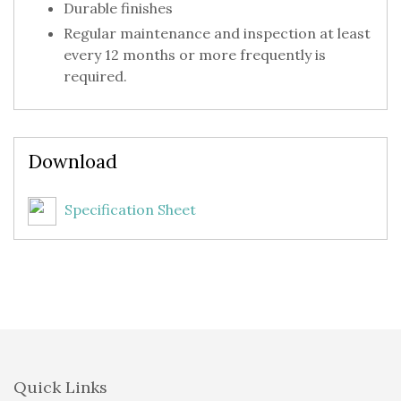
Durable finishes
Regular maintenance and inspection at least
every 12 months or more frequently is
required.
Download
Specification Sheet
Quick Links