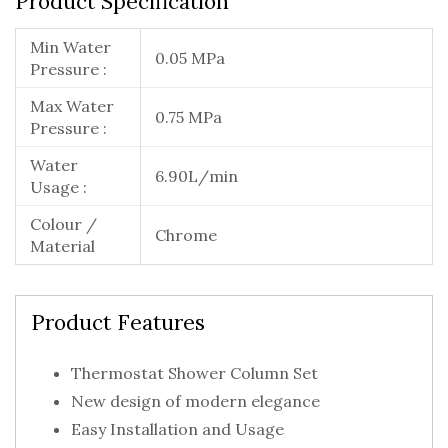
Product Specification
Min Water
0.05 MPa
Pressure :
Max Water
0.75 MPa
Pressure :
Water
6.90L/min
Usage :
Colour /
Chrome
Material
Product Features
Thermostat Shower Column Set
New design of modern elegance
Easy Installation and Usage