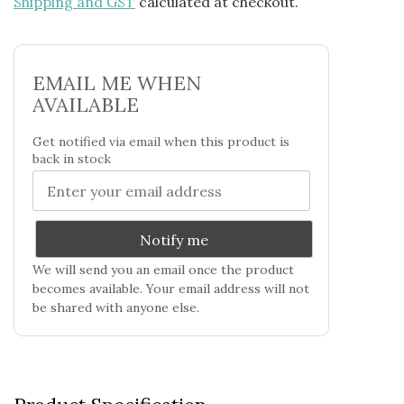
Shipping and GST
calculated at checkout.
EMAIL ME WHEN
AVAILABLE
Get notified via email when this product is
back in stock
Notify me
We will send you an email once the product
becomes available. Your email address will not
be shared with anyone else.