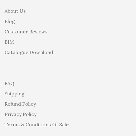
About Us
Blog
Customer Reviews
BIM
Catalogue Download
FAQ
Shipping
Refund Policy
Privacy Policy
Terms & Conditions Of Sale