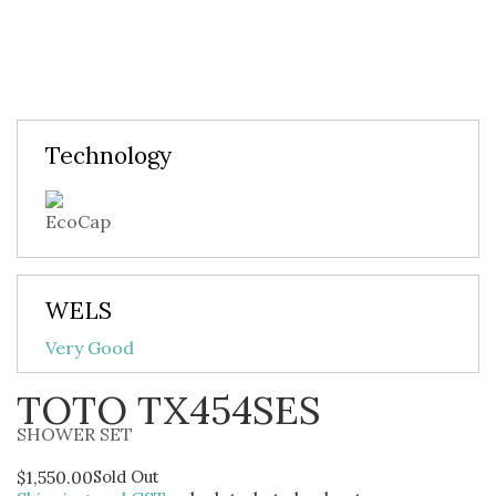
Technology
WELS
Very Good
TOTO TX454SES
SHOWER SET
$
1,550.00
Sold Out