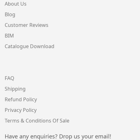
About Us
Blog
Customer Reviews
BIM
Catalogue Download
FAQ
Shipping
Refund Policy
Privacy Policy
Terms & Conditions Of Sale
Have any enquiries? Drop us your email!