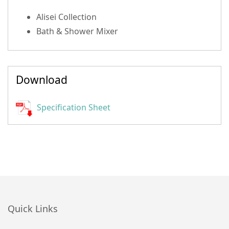
Alisei Collection
Bath & Shower Mixer
Download
Specification Sheet
Quick Links