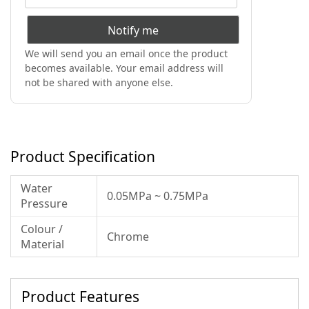
Notify me
We will send you an email once the product
becomes available. Your email address will
not be shared with anyone else.
Product Specification
Water
0.05MPa ~ 0.75MPa
Pressure
Colour /
Chrome
Material
Product Features