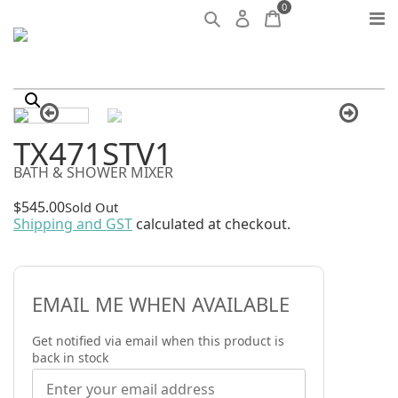
0
TX471STV1
BATH & SHOWER MIXER
$
545.00
Sold Out
Shipping and GST
calculated at checkout.
EMAIL ME WHEN AVAILABLE
Get notified via email when this product is
back in stock