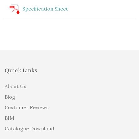
Specification Sheet
Quick Links
About Us
Blog
Customer Reviews
BIM
Catalogue Download