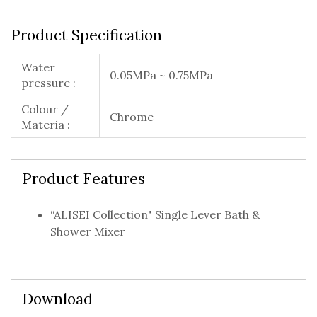
Product Specification
Water
0.05MPa ~ 0.75MPa
pressure :
Colour /
Chrome
Materia :
Product Features
“ALISEI Collection" Single Lever Bath &
Shower Mixer
Download