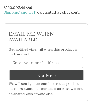
$
560.00
Sold Out
Shipping and GST
calculated at checkout.
EMAIL ME WHEN
AVAILABLE
Get notified via email when this product is
back in stock
Notify me
We will send you an email once the product
becomes available. Your email address will not
be shared with anyone else.