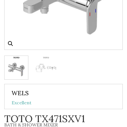
WELS
Excellent
TOTO TX471SXV1
BATH & SHOWER MIXER