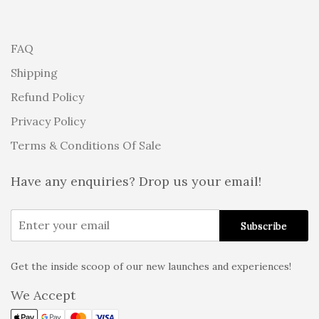
FAQ
Shipping
Refund Policy
Privacy Policy
Terms & Conditions Of Sale
Have any enquiries? Drop us your email!
Get the inside scoop of our new launches and experiences!
Alternative:
We Accept