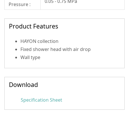
0.05 - 0.75 MPa
Pressure :
Product Features
HAYON collection
Fixed shower head with air drop
Wall type
Download
Specification Sheet