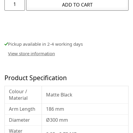
ADD TO CART
Pickup available in 2-4 working days
View store information
Product Specification
Colour /
Matte Black
Material
Arm Length
186 mm
Diameter
Ø300 mm
Water