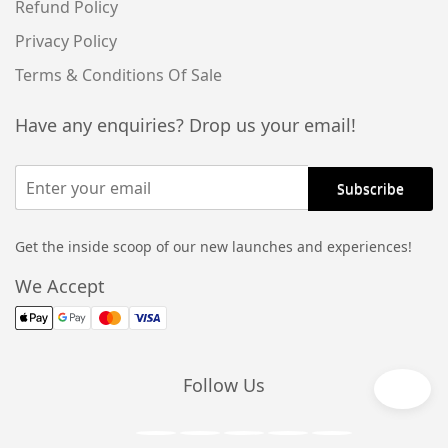
Refund Policy
Privacy Policy
Terms & Conditions Of Sale
Have any enquiries? Drop us your email!
Get the inside scoop of our new launches and experiences!
We Accept
Follow Us