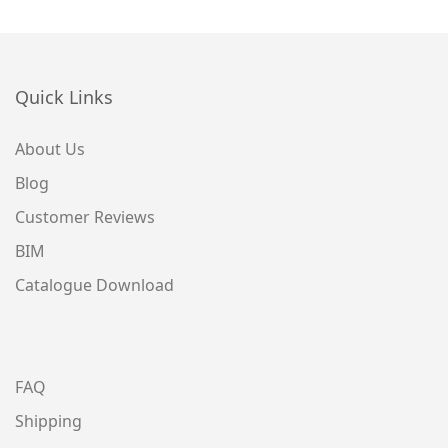
Quick Links
About Us
Blog
Customer Reviews
BIM
Catalogue Download
FAQ
Shipping