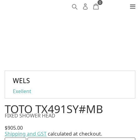
0
WELS
Exellent
TOTO TX491SY#MB
FIXED SHOWER HEAD
$
905.00
Shipping and GST
calculated at checkout.