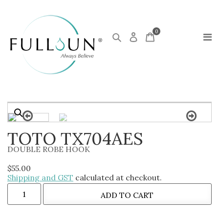
0
TOTO TX704AES
DOUBLE ROBE HOOK
$
55.00
Shipping and GST
calculated at checkout.
ADD TO CART