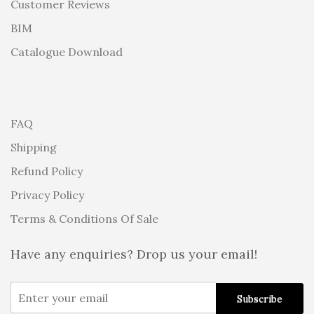
Customer Reviews
BIM
Catalogue Download
FAQ
Shipping
Refund Policy
Privacy Policy
Terms & Conditions Of Sale
Have any enquiries? Drop us your email!