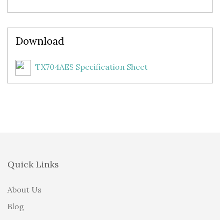
Download
TX704AES Specification Sheet
Quick Links
About Us
Blog