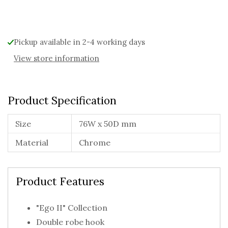
Alternative:
Pickup available in 2-4 working days
View store information
Product Specification
Size
76W x 50D mm
Material
Chrome
Product Features
"Ego II" Collection
Double robe hook