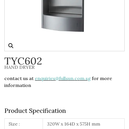
TYC602
HAND DRYER
contact us at
enquiries@fullsun.com.sg
for more
information
Product Specification
Size :
320W x 164D x 575H mm