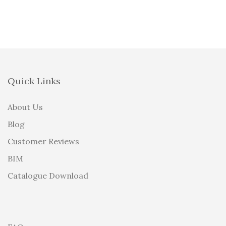
Quick Links
About Us
Blog
Customer Reviews
BIM
Catalogue Download