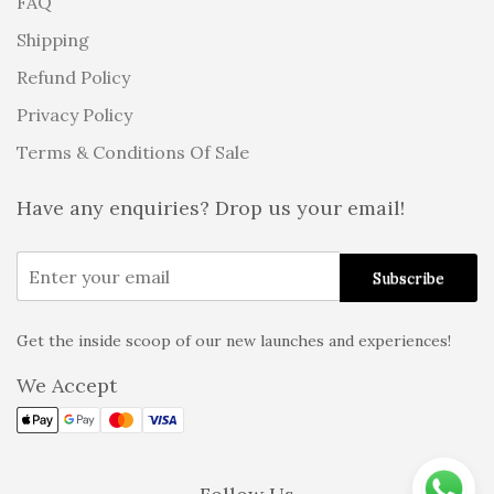
FAQ
Shipping
Refund Policy
Privacy Policy
Terms & Conditions Of Sale
Have any enquiries? Drop us your email!
Get the inside scoop of our new launches and experiences!
Alternative:
We Accept