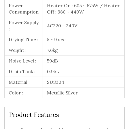
Power
Heater On : 605 ~ 675W / Heater
Consumption
Off : 380 ~ 440W
Power Supply
AC220 ~ 240V
:
Drying Time :
5 ~ 9 sec
Weight :
7.6kg
Noise Level :
59dB
Drain Tank :
0.95L
Material :
SUS304
Color :
Metallic Silver
Product Features