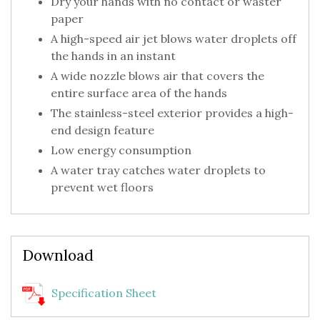
Dry your hands with no contact or waster
paper
A high-speed air jet blows water droplets off
the hands in an instant
A wide nozzle blows air that covers the
entire surface area of the hands
The stainless-steel exterior provides a high-
end design feature
Low energy consumption
A water tray catches water droplets to
prevent wet floors
Download
Specification Sheet