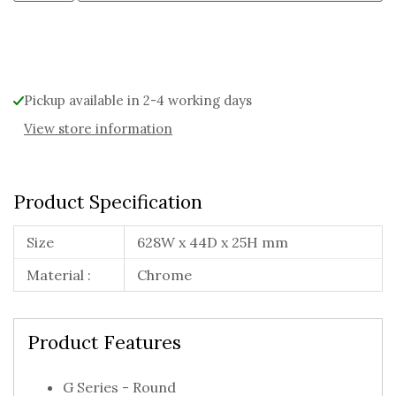
Alternative:
Pickup available in 2-4 working days
View store information
Product Specification
Size
628W x 44D x 25H mm
Material :
Chrome
Product Features
G Series - Round