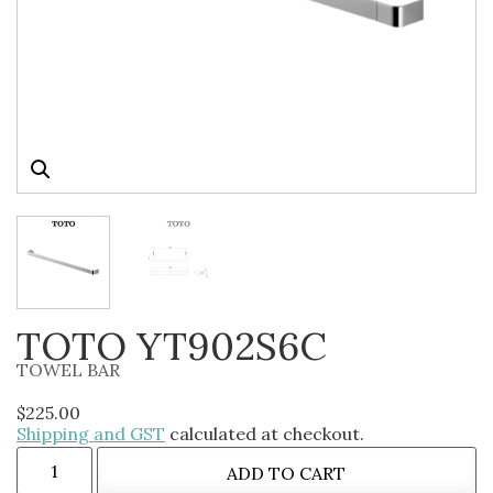
TOTO YT902S6C
TOWEL BAR
$
225.00
Shipping and GST
calculated at checkout.
ADD TO CART