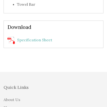
Towel Bar
Download
Specification Sheet
Quick Links
About Us