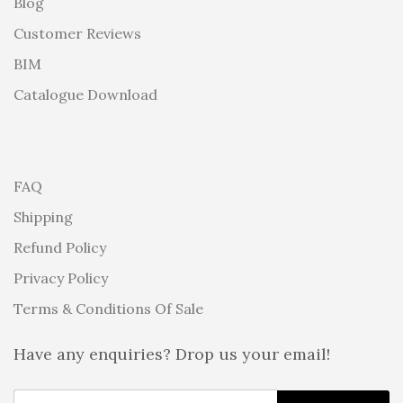
Blog
Customer Reviews
BIM
Catalogue Download
FAQ
Shipping
Refund Policy
Privacy Policy
Terms & Conditions Of Sale
Have any enquiries? Drop us your email!